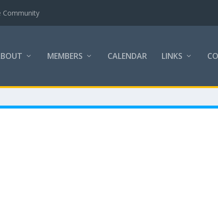
the Community
ABOUT
MEMBERS
CALENDAR
LINKS
C