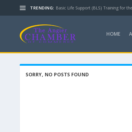
TRENDING:
Basic Life Support (BLS) Training for 
HOME
SORRY, NO POSTS FOUND