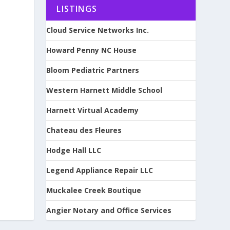
LISTINGS
Cloud Service Networks Inc.
Howard Penny NC House
Bloom Pediatric Partners
Western Harnett Middle School
Harnett Virtual Academy
Chateau des Fleures
Hodge Hall LLC
Legend Appliance Repair LLC
Muckalee Creek Boutique
Angier Notary and Office Services