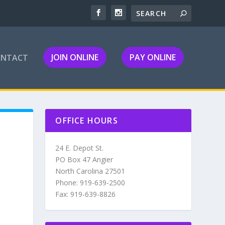
JOIN ONLINE
PAY ONLINE
ONTACT
OFFICE HOURS
24 E. Depot St.
PO Box 47 Angier
North Carolina 27501
Phone: 919-639-2500
Fax: 919-639-8826