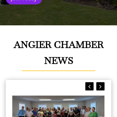
ANGIER CHAMBER
NEWS