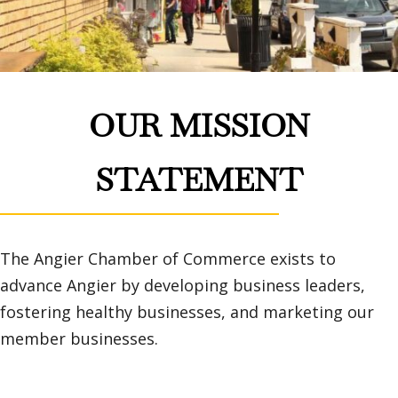
OUR MISSION
STATEMENT
The Angier Chamber of Commerce exists to
advance Angier by developing business leaders,
fostering healthy businesses, and marketing our
member businesses.
Learn More