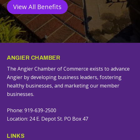
View All Benefits
ANGIER CHAMBER
The Angier Chamber of Commerce exists to advance
Angier by developing business leaders, fostering
healthy businesses, and marketing our member
businesses.
Phone: 919-639-2500
Location: 24 E. Depot St. PO Box 47
LINKS