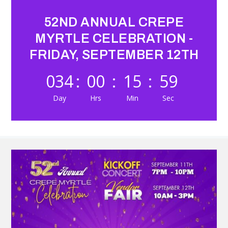
52ND ANNUAL CREPE
MYRTLE CELEBRATION -
FRIDAY, SEPTEMBER 12TH
034
:
00
:
15
:
57
Day
Hrs
Min
Sec