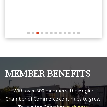
MEMBER BENEFITS
With over 300 members, the Angier
Chamber of Commerce continues to grow.
To join the Chamber,
click here
.