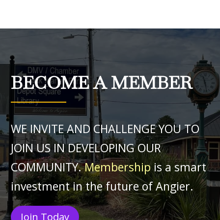
BECOME A MEMBER
WE INVITE AND CHALLENGE YOU TO
JOIN US IN DEVELOPING OUR
COMMUNITY.
Membership
is a smart
investment in the future of Angier.
Join Today