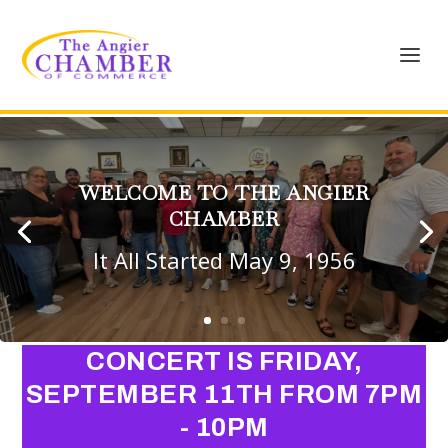
WELCOME TO THE ANGIER
CHAMBER
It All Started May 9, 1956
CONCERT IS FRIDAY,
SEPTEMBER 11TH FROM 7PM
- 10PM