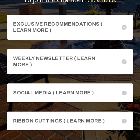
EXCLUSIVE RECOMMENDATIONS (
LEARN MORE )
WEEKLY NEWSLETTER ( LEARN
MORE )
SOCIAL MEDIA ( LEARN MORE )
RIBBON CUTTINGS ( LEARN MORE )