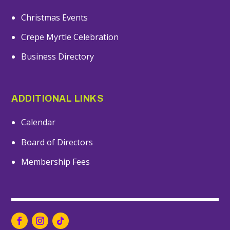
Christmas Events
Crepe Myrtle Celebration
Business Directory
ADDITIONAL LINKS
Calendar
Board of Directors
Membership Fees