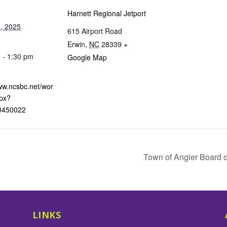
Harnett Regional Jetport
, 2025
615 Airport Road
Erwin
,
NC
28339
+
 - 1:30 pm
Google Map
:
www.ncsbc.net/wor
px?
0450022
Town of Angier Board
LINKS