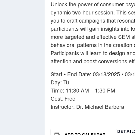
Unlock the power of consumer psych
dynamic two-hour session. This ses
you to craft campaigns that resona
participants will gain insights int
more targeted and effective SEM str
behavioral patterns in the creati
Participants will learn to design 
attention and boost conversions eff
Start • End Date: 03/18/2025 • 03/
Day: Tu
Time: 11:30 AM – 1:30 PM
Cost: Free
Instructor: Dr. Michael Barbera
DETAIL
ADD TO CALENDAR