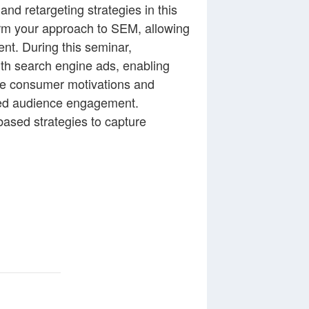
d retargeting strategies in this
orm your approach to SEM, allowing
nt. During this seminar,
with search engine ads, enabling
ate consumer motivations and
nced audience engagement.
based strategies to capture