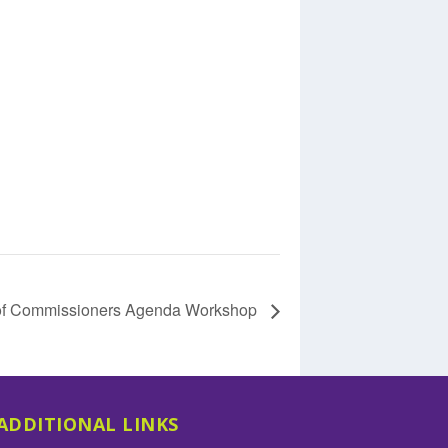
 of Commissioners Agenda Workshop
ADDITIONAL LINKS