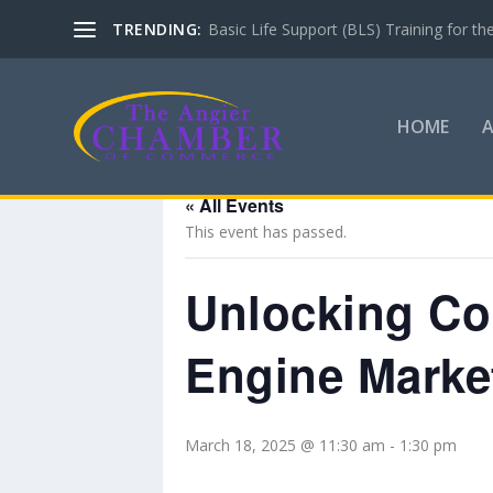
TRENDING:
Basic Life Support (BLS) Training for 
HOME
« All Events
This event has passed.
Unlocking Co
Engine Marke
March 18, 2025 @ 11:30 am
-
1:30 pm