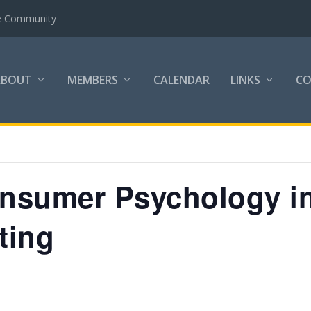
the Community
ABOUT
MEMBERS
CALENDAR
LINKS
C
nsumer Psychology i
ting