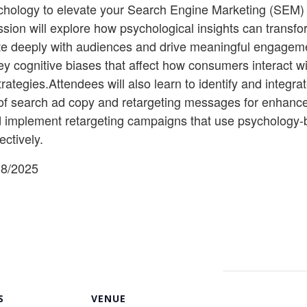
ology to elevate your Search Engine Marketing (SEM) an
sion will explore how psychological insights can transf
te deeply with audiences and drive meaningful engageme
o key cognitive biases that affect how consumers interact 
ategies.Attendees will also learn to identify and integr
on of search ad copy and retargeting messages for enha
and implement retargeting campaigns that use psychology-
ectively.
18/2025
S
VENUE