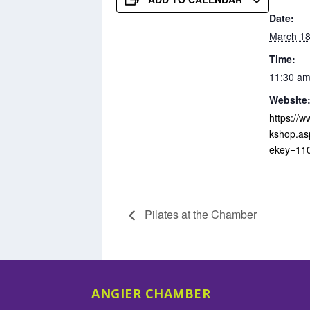
Date:
March 18
Time:
11:30 am
Website
https://
kshop.as
ekey=11
Pilates at the Chamber
ANGIER CHAMBER