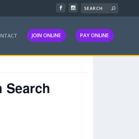
JOIN ONLINE
PAY ONLINE
ONTACT
n Search