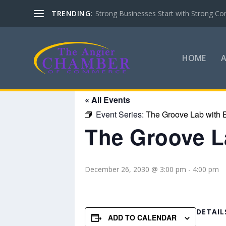
TRENDING:
Strong Businesses Start with Strong Co
HOME
« All Events
Event Series:
The Groove Lab with E
The Groove La
December 26, 2030 @ 3:00 pm
-
4:00 pm
DETAIL
ADD TO CALENDAR