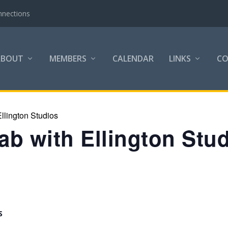
nnections
ABOUT
MEMBERS
CALENDAR
LINKS
C
llington Studios
b with Ellington Stu
S