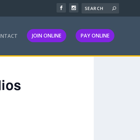
JOIN ONLINE
PAY ONLINE
ONTACT
dios