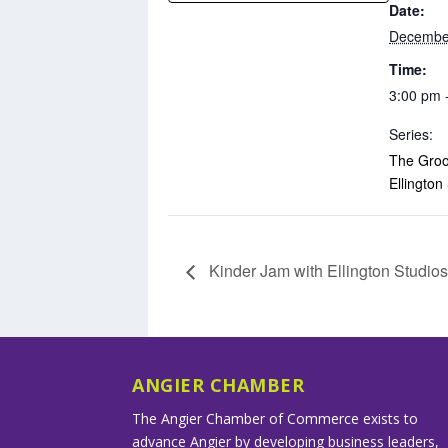
Date:
Decembe
Time:
3:00 pm 
Series:
The Groo
Ellington
Kinder Jam with Ellington Studio
ANGIER CHAMBER
The Angier Chamber of Commerce exists to
advance Angier by developing business leaders,