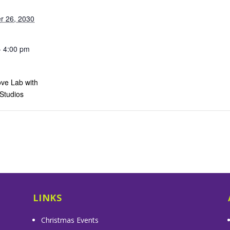
r 26, 2030
- 4:00 pm
ve Lab with
 Studios
s
LINKS
Christmas Events