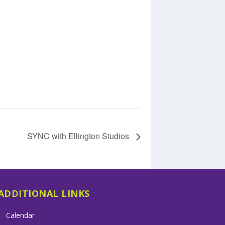
SYNC with Ellington Studios
ADDITIONAL LINKS
Calendar