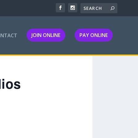
JOIN ONLINE
PAY ONLINE
ONTACT
dios