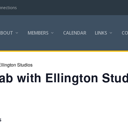
nnections
ABOUT
MEMBERS
CALENDAR
LINKS
C
llington Studios
b with Ellington Stu
S