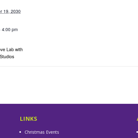
r 19, 2030
- 4:00 pm
ve Lab with
 Studios
s
LINKS
Christmas Events