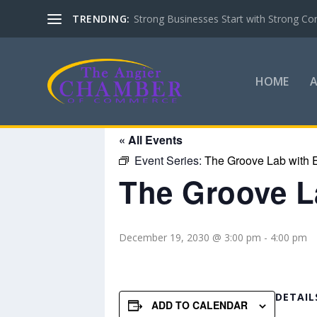
TRENDING:
Strong Businesses Start with Strong Co
HOME
« All Events
Event Series:
The Groove Lab with E
The Groove La
December 19, 2030 @ 3:00 pm
-
4:00 pm
DETAIL
ADD TO CALENDAR