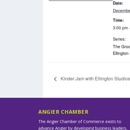
Date:
Decembe
Time:
3:00 pm 
Series:
The Groo
Ellington
Kinder Jam with Ellington Studio
ANGIER CHAMBER
The Angier Chamber of Commerce exists to
advance Angier by developing business leaders,