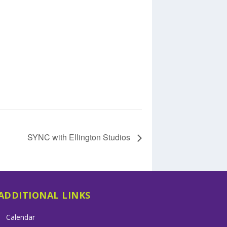
SYNC with Ellington Studios
ADDITIONAL LINKS
Calendar