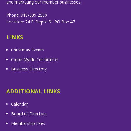
and marketing our member businesses.
Phone: 919-639-2500
Location: 24 E. Depot St. PO Box 47
LINKS
Christmas Events
Crepe Myrtle Celebration
Business Directory
ADDITIONAL LINKS
Calendar
Board of Directors
Membership Fees