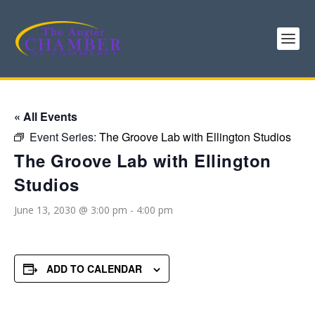
« All Events
Event Series:
The Groove Lab with Ellington Studios
The Groove Lab with Ellington
Studios
June 13, 2030 @ 3:00 pm
-
4:00 pm
ADD TO CALENDAR