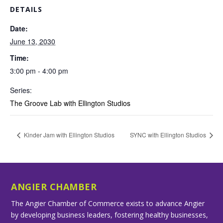
DETAILS
Date:
June 13, 2030
Time:
3:00 pm - 4:00 pm
Series:
The Groove Lab with Ellington Studios
Kinder Jam with Ellington Studios
SYNC with Ellington Studios
ANGIER CHAMBER
The Angier Chamber of Commerce exists to advance Angier
by developing business leaders, fostering healthy businesses,