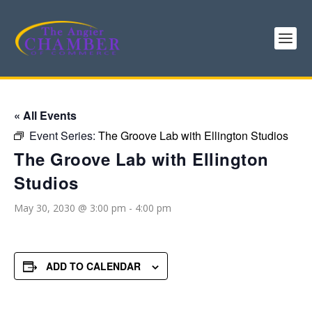
« All Events
Event Series:
The Groove Lab with Ellington Studios
The Groove Lab with Ellington
Studios
May 30, 2030 @ 3:00 pm
-
4:00 pm
ADD TO CALENDAR