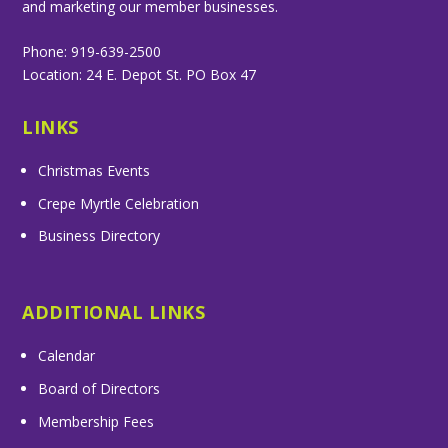
and marketing our member businesses.
Phone: 919-639-2500
Location: 24 E. Depot St. PO Box 47
LINKS
Christmas Events
Crepe Myrtle Celebration
Business Directory
ADDITIONAL LINKS
Calendar
Board of Directors
Membership Fees