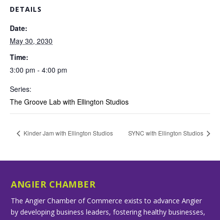
DETAILS
Date:
May 30, 2030
Time:
3:00 pm - 4:00 pm
Series:
The Groove Lab with Ellington Studios
Kinder Jam with Ellington Studios
SYNC with Ellington Studios
ANGIER CHAMBER
The Angier Chamber of Commerce exists to advance Angier
by developing business leaders, fostering healthy businesses,