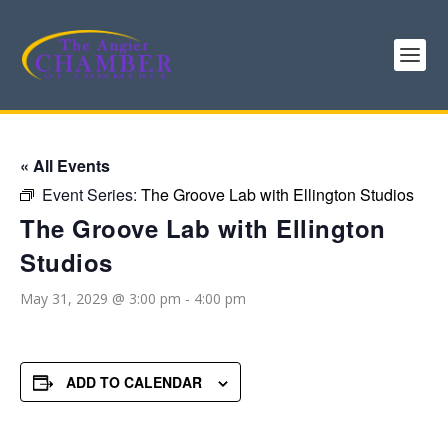
« All Events
Event Series:
The Groove Lab with Ellington Studios
The Groove Lab with Ellington
Studios
May 31, 2029 @ 3:00 pm
-
4:00 pm
ADD TO CALENDAR