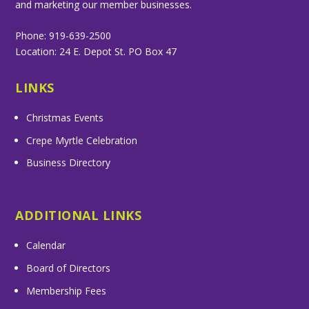
and marketing our member businesses.
Phone: 919-639-2500
Location: 24 E. Depot St. PO Box 47
LINKS
Christmas Events
Crepe Myrtle Celebration
Business Directory
ADDITIONAL LINKS
Calendar
Board of Directors
Membership Fees