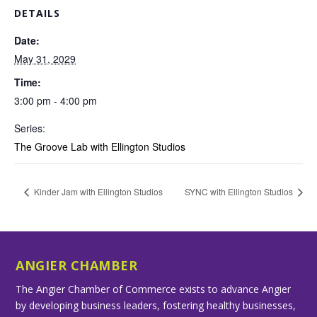
DETAILS
Date:
May 31, 2029
Time:
3:00 pm - 4:00 pm
Series:
The Groove Lab with Ellington Studios
Kinder Jam with Ellington Studios
SYNC with Ellington Studios
ANGIER CHAMBER
The Angier Chamber of Commerce exists to advance Angier
by developing business leaders, fostering healthy businesses,