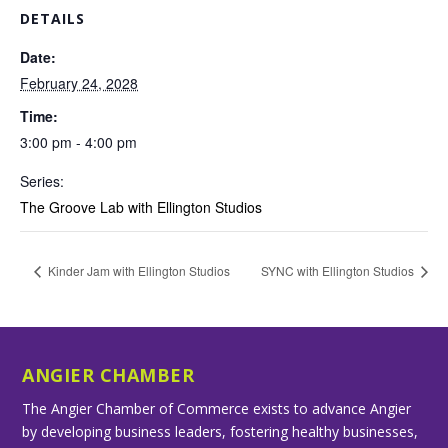
DETAILS
Date:
February 24, 2028
Time:
3:00 pm - 4:00 pm
Series:
The Groove Lab with Ellington Studios
Kinder Jam with Ellington Studios
SYNC with Ellington Studios
ANGIER CHAMBER
The Angier Chamber of Commerce exists to advance Angier
by developing business leaders, fostering healthy businesses,