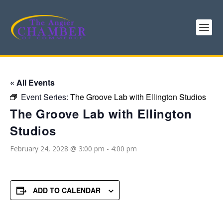
« All Events
Event Series:
The Groove Lab with Ellington Studios
The Groove Lab with Ellington
Studios
February 24, 2028 @ 3:00 pm
-
4:00 pm
ADD TO CALENDAR