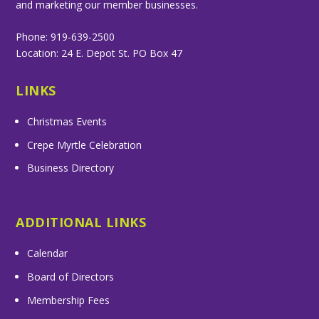
and marketing our member businesses.
Phone: 919-639-2500
Location: 24 E. Depot St. PO Box 47
LINKS
Christmas Events
Crepe Myrtle Celebration
Business Directory
ADDITIONAL LINKS
Calendar
Board of Directors
Membership Fees