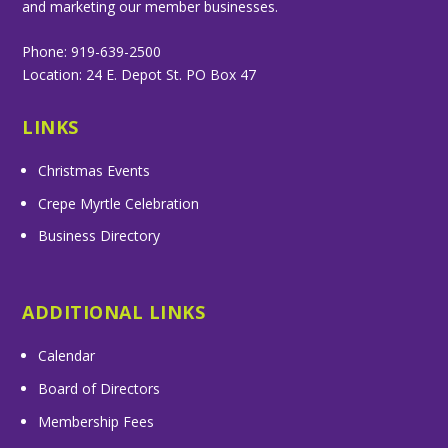
and marketing our member businesses.
Phone: 919-639-2500
Location: 24 E. Depot St. PO Box 47
LINKS
Christmas Events
Crepe Myrtle Celebration
Business Directory
ADDITIONAL LINKS
Calendar
Board of Directors
Membership Fees