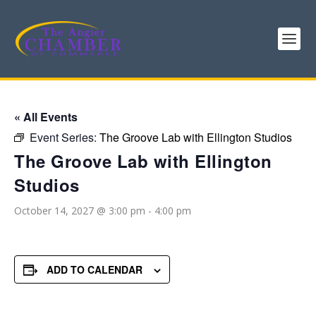
« All Events
Event Series:
The Groove Lab with Ellington Studios
The Groove Lab with Ellington
Studios
October 14, 2027 @ 3:00 pm
-
4:00 pm
ADD TO CALENDAR