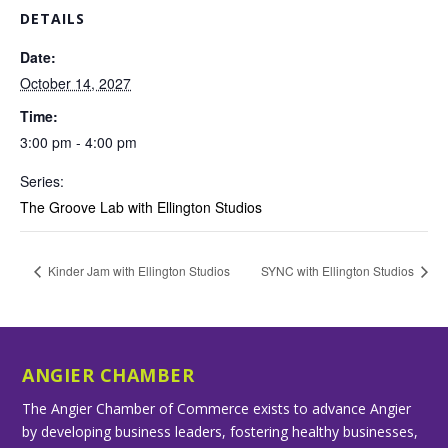
DETAILS
Date:
October 14, 2027
Time:
3:00 pm - 4:00 pm
Series:
The Groove Lab with Ellington Studios
Kinder Jam with Ellington Studios
SYNC with Ellington Studios
ANGIER CHAMBER
The Angier Chamber of Commerce exists to advance Angier
by developing business leaders, fostering healthy businesses,