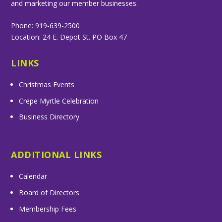
and marketing our member businesses.
Phone: 919-639-2500
Location: 24 E. Depot St. PO Box 47
LINKS
Christmas Events
Crepe Myrtle Celebration
Business Directory
ADDITIONAL LINKS
Calendar
Board of Directors
Membership Fees