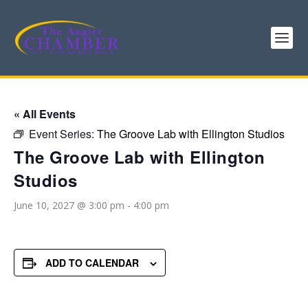
« All Events
Event Series:
The Groove Lab with Ellington Studios
The Groove Lab with Ellington
Studios
June 10, 2027 @ 3:00 pm
-
4:00 pm
ADD TO CALENDAR