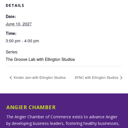
DETAILS
Date:
June 10, 2027
Time:
3:00 pm - 4:00 pm
Series:
The Groove Lab with Ellington Studios
Kinder Jam with Ellington Studios
SYNC with Ellington Studios
ANGIER CHAMBER
The Angier Chamber of Commerce exists to advance Angier
by developing business leaders, fostering healthy businesses,