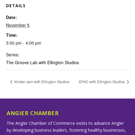
DETAILS
Date:
November 5
Time:
3:00 pm - 4:00 pm
Series:
The Groove Lab with Ellington Studios
Kinder Jam with Ellington Studios
SYNC with Ellington Studios
ANGIER CHAMBER
The Angier Chamber of Commerce exists to advance Angier
by developing business leaders, fostering healthy businesses,