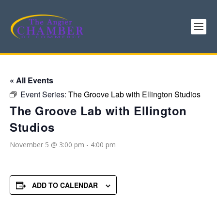
« All Events
Event Series:
The Groove Lab with Ellington Studios
The Groove Lab with Ellington
Studios
November 5 @ 3:00 pm
-
4:00 pm
ADD TO CALENDAR