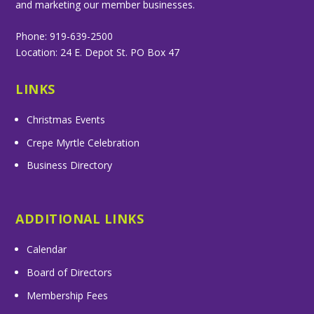
and marketing our member businesses.
Phone: 919-639-2500
Location: 24 E. Depot St. PO Box 47
LINKS
Christmas Events
Crepe Myrtle Celebration
Business Directory
ADDITIONAL LINKS
Calendar
Board of Directors
Membership Fees