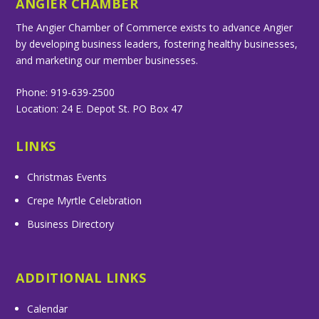
ANGIER CHAMBER
The Angier Chamber of Commerce exists to advance Angier
by developing business leaders, fostering healthy businesses,
and marketing our member businesses.
Phone: 919-639-2500
Location: 24 E. Depot St. PO Box 47
LINKS
Christmas Events
Crepe Myrtle Celebration
Business Directory
ADDITIONAL LINKS
Calendar