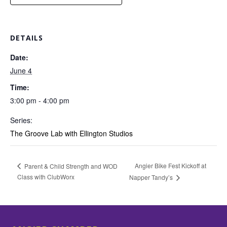
DETAILS
Date:
June 4
Time:
3:00 pm - 4:00 pm
Series:
The Groove Lab with Ellington Studios
Angier Bike Fest Kickoff at
Parent & Child Strength and WOD
Class with ClubWorx
Napper Tandy’s