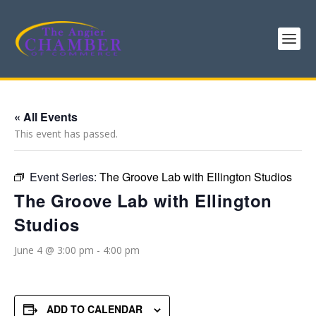
« All Events
This event has passed.
Event Series:
The Groove Lab with Ellington Studios
The Groove Lab with Ellington
Studios
June 4 @ 3:00 pm
-
4:00 pm
ADD TO CALENDAR