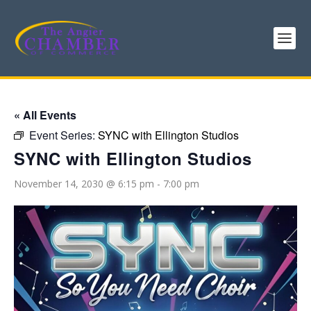
« All Events
Event Series:
SYNC with Ellington Studios
SYNC with Ellington Studios
November 14, 2030 @ 6:15 pm
-
7:00 pm