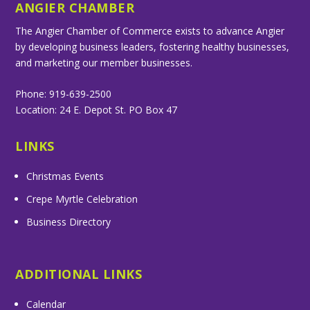
ANGIER CHAMBER
The Angier Chamber of Commerce exists to advance Angier
by developing business leaders, fostering healthy businesses,
and marketing our member businesses.
Phone: 919-639-2500
Location: 24 E. Depot St. PO Box 47
LINKS
Christmas Events
Crepe Myrtle Celebration
Business Directory
ADDITIONAL LINKS
Calendar