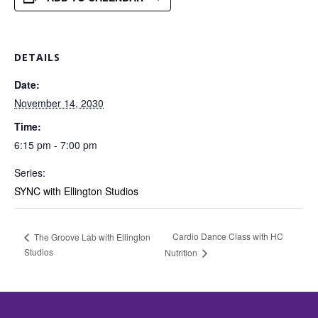
DETAILS
Date:
November 14, 2030
Time:
6:15 pm - 7:00 pm
Series:
SYNC with Ellington Studios
Cardio Dance Class with HC
The Groove Lab with Ellington
Studios
Nutrition