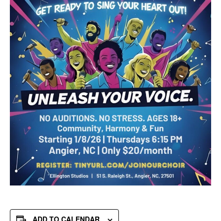
ADD TO CALENDAR