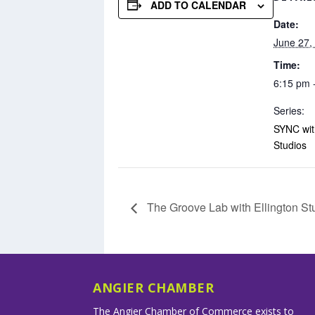
ADD TO CALENDAR
Date:
June 27,
Time:
6:15 pm 
Series:
SYNC with
Studios
The Groove Lab with Ellington St
ANGIER CHAMBER
The Angier Chamber of Commerce exists to