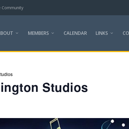
the Community
ABOUT
MEMBERS
CALENDAR
LINKS
C
tudios
lington Studios