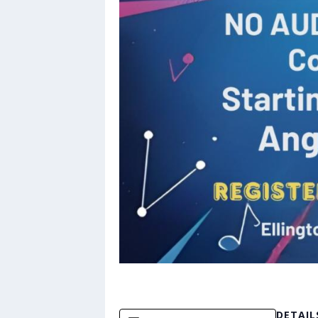
DETAIL