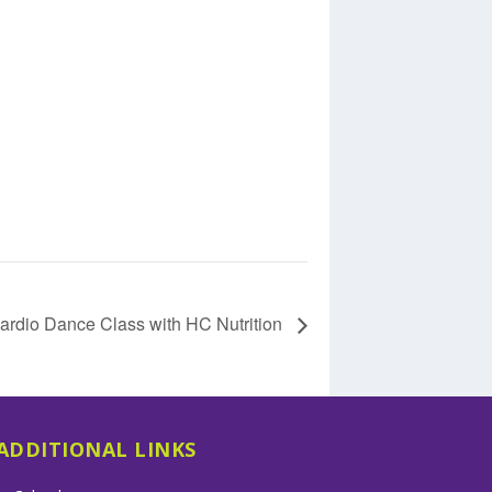
ardio Dance Class with HC Nutrition
ADDITIONAL LINKS