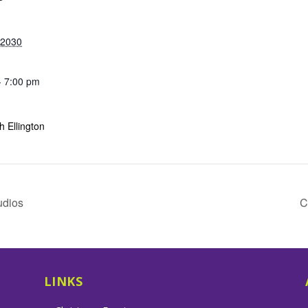
 2030
- 7:00 pm
 Ellington
udios
C
LINKS