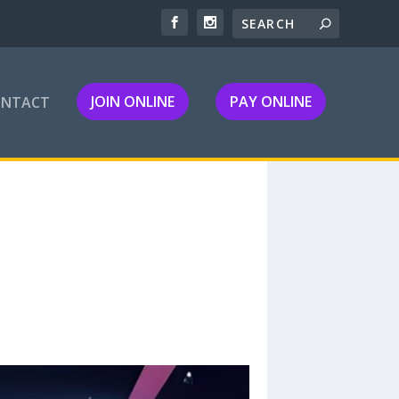
JOIN ONLINE
PAY ONLINE
ONTACT