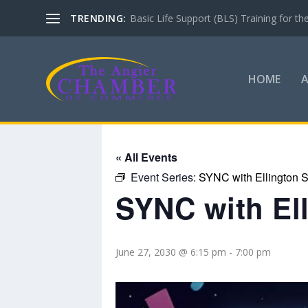
TRENDING:
Basic Life Support (BLS) Training for 
HOME
« All Events
Event Series:
SYNC with Ellington S
SYNC with El
June 27, 2030 @ 6:15 pm
-
7:00 pm