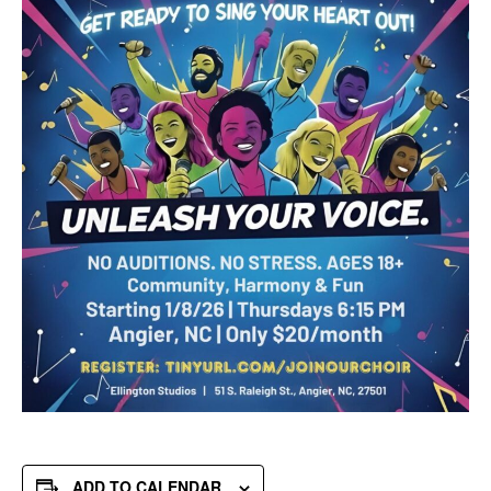
ADD TO CALENDAR