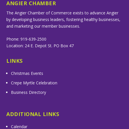
ANGIER CHAMBER
The Angier Chamber of Commerce exists to advance Angier
by developing business leaders, fostering healthy businesses,
and marketing our member businesses.
Phone: 919-639-2500
Location: 24 E. Depot St. PO Box 47
LINKS
Christmas Events
Crepe Myrtle Celebration
Business Directory
ADDITIONAL LINKS
Calendar