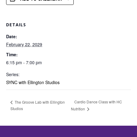
DETAILS
Date:
February 22, 2029
Time:
6:15 pm - 7:00 pm
Series:
SYNC with Ellington Studios
Cardio Dance Class with HC
The Groove Lab with Ellington
Studios
Nutrition