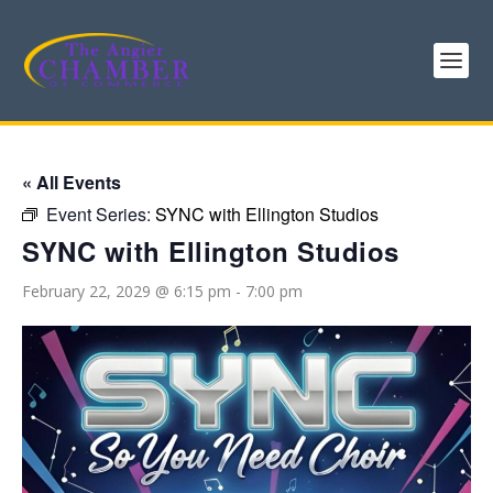
« All Events
Event Series:
SYNC with Ellington Studios
SYNC with Ellington Studios
February 22, 2029 @ 6:15 pm
-
7:00 pm