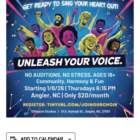
ADD TO CALENDAR