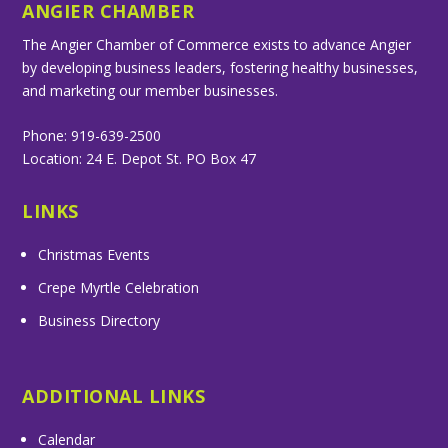
ANGIER CHAMBER
The Angier Chamber of Commerce exists to advance Angier
by developing business leaders, fostering healthy businesses,
and marketing our member businesses.
Phone: 919-639-2500
Location: 24 E. Depot St. PO Box 47
LINKS
Christmas Events
Crepe Myrtle Celebration
Business Directory
ADDITIONAL LINKS
Calendar