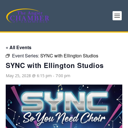
« All Events
Event Series:
SYNC with Ellington Studios
SYNC with Ellington Studios
May 25, 2028 @ 6:15 pm
-
7:00 pm