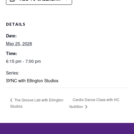
DETAILS
Date:
May 25, 2028
Time:
6:15 pm - 7:00 pm
Series:
SYNC with Ellington Studios
Cardio Dance Class with HC
The Groove Lab with Ellington
Studios
Nutrition