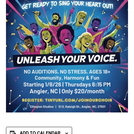
ADD TO CALENDAR