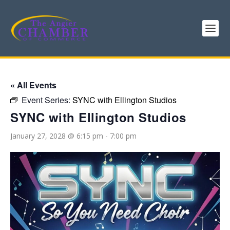
« All Events
Event Series:
SYNC with Ellington Studios
SYNC with Ellington Studios
January 27, 2028 @ 6:15 pm
-
7:00 pm