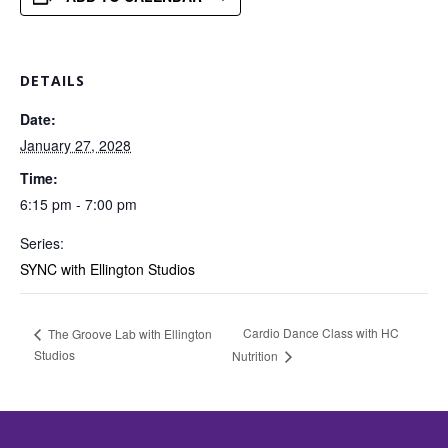
DETAILS
Date:
January 27, 2028
Time:
6:15 pm - 7:00 pm
Series:
SYNC with Ellington Studios
Cardio Dance Class with HC
The Groove Lab with Ellington
Studios
Nutrition