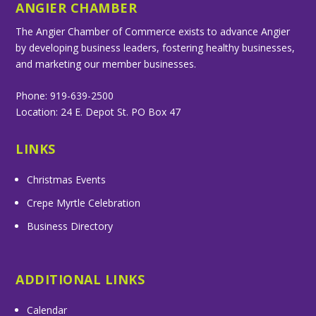
ANGIER CHAMBER
The Angier Chamber of Commerce exists to advance Angier
by developing business leaders, fostering healthy businesses,
and marketing our member businesses.
Phone: 919-639-2500
Location: 24 E. Depot St. PO Box 47
LINKS
Christmas Events
Crepe Myrtle Celebration
Business Directory
ADDITIONAL LINKS
Calendar