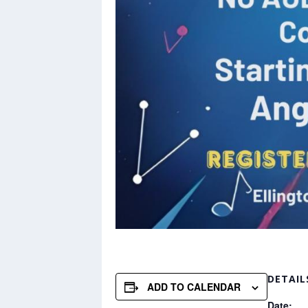
DETAIL
ADD TO CALENDAR
Date: