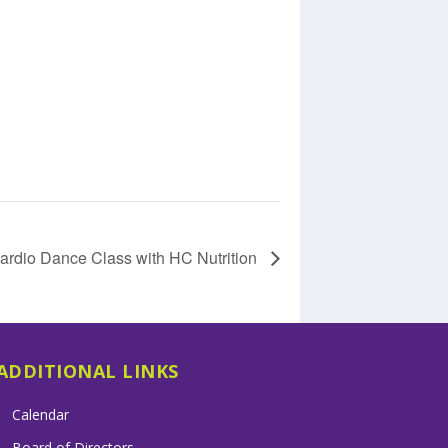
ardio Dance Class with HC Nutrition
ADDITIONAL LINKS
Calendar
Board of Directors