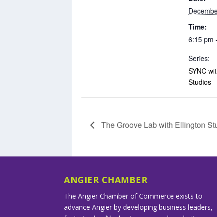
Decembe
Time:
6:15 pm 
Series:
SYNC with
Studios
The Groove Lab with Ellington St
ANGIER CHAMBER
The Angier Chamber of Commerce exists to
advance Angier by developing business leaders,