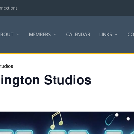
nnections
ABOUT
MEMBERS
CALENDAR
LINKS
C
tudios
lington Studios