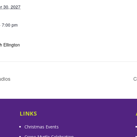
r 30, 2027
- 7:00 pm
 Ellington
udios
C
LINKS
Christmas Events
Crepe Myrtle Celebration