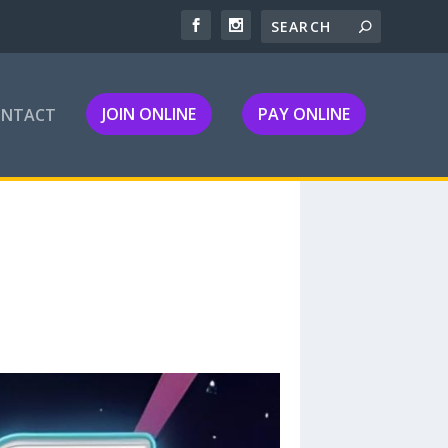
JOIN ONLINE
PAY ONLINE
ONTACT