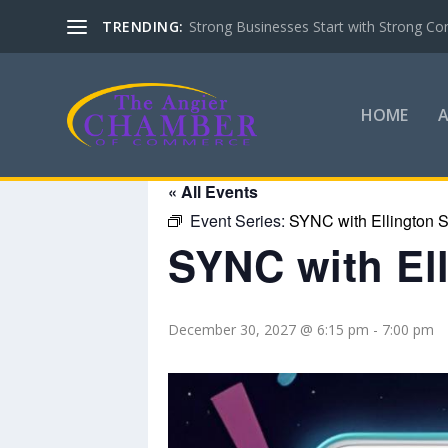
TRENDING:
Strong Businesses Start with Strong Co
HOME
« All Events
Event Series:
SYNC with Ellington S
SYNC with El
December 30, 2027 @ 6:15 pm
-
7:00 pm