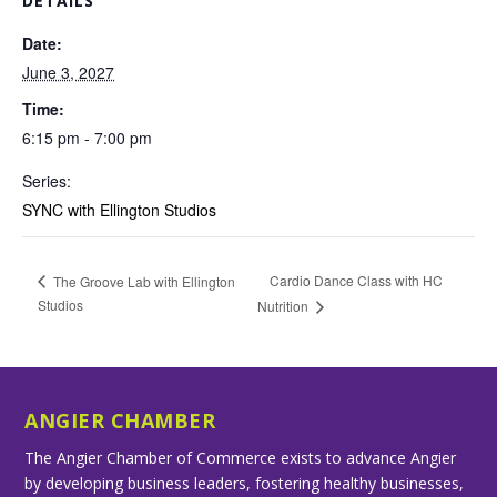
DETAILS
Date:
June 3, 2027
Time:
6:15 pm - 7:00 pm
Series:
SYNC with Ellington Studios
Cardio Dance Class with HC
The Groove Lab with Ellington
Studios
Nutrition
ANGIER CHAMBER
The Angier Chamber of Commerce exists to advance Angier
by developing business leaders, fostering healthy businesses,