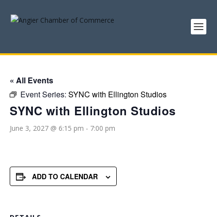
« All Events
Event Series:
SYNC with Ellington Studios
SYNC with Ellington Studios
June 3, 2027 @ 6:15 pm
-
7:00 pm
ADD TO CALENDAR