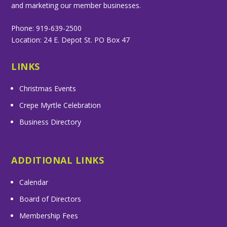
and marketing our member businesses.
Phone: 919-639-2500
Location: 24 E. Depot St. PO Box 47
LINKS
Christmas Events
Crepe Myrtle Celebration
Business Directory
ADDITIONAL LINKS
Calendar
Board of Directors
Membership Fees