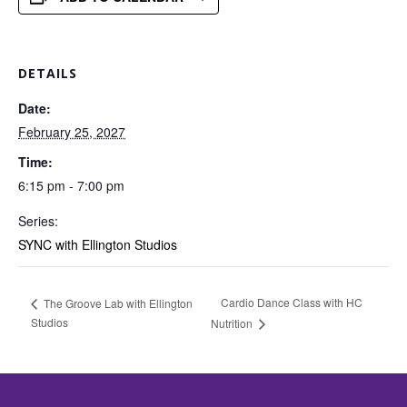
DETAILS
Date:
February 25, 2027
Time:
6:15 pm - 7:00 pm
Series:
SYNC with Ellington Studios
Cardio Dance Class with HC
The Groove Lab with Ellington
Studios
Nutrition