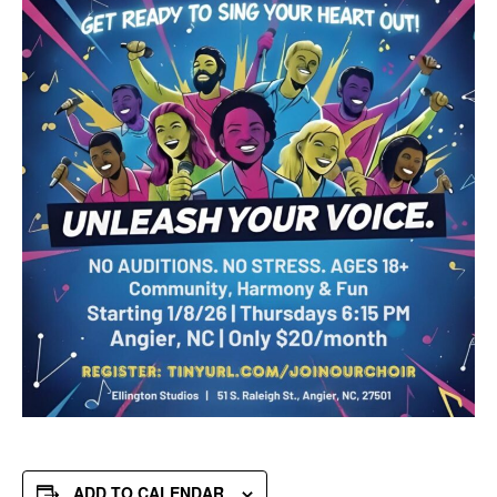
ADD TO CALENDAR