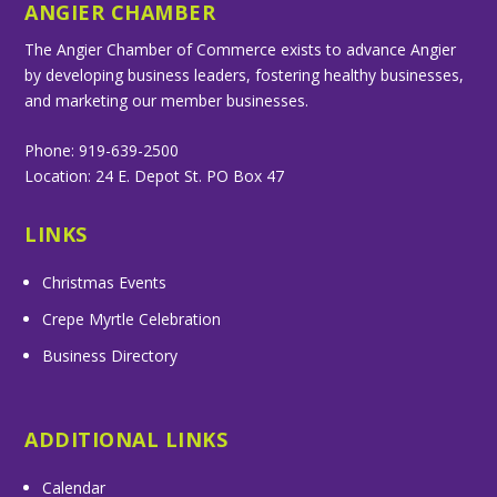
ANGIER CHAMBER
The Angier Chamber of Commerce exists to advance Angier
by developing business leaders, fostering healthy businesses,
and marketing our member businesses.
Phone: 919-639-2500
Location: 24 E. Depot St. PO Box 47
LINKS
Christmas Events
Crepe Myrtle Celebration
Business Directory
ADDITIONAL LINKS
Calendar