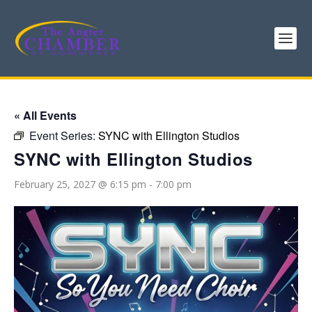
« All Events
Event Series:
SYNC with Ellington Studios
SYNC with Ellington Studios
February 25, 2027 @ 6:15 pm
-
7:00 pm