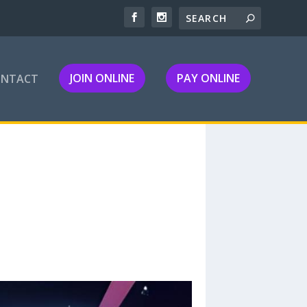
JOIN ONLINE
PAY ONLINE
ONTACT