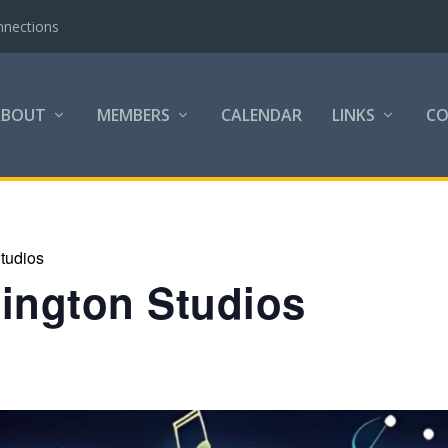
nnections
ABOUT
MEMBERS
CALENDAR
LINKS
C
tudios
lington Studios