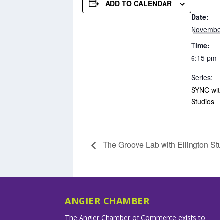
ADD TO CALENDAR
Date:
Novembe
Time:
6:15 pm 
Series:
SYNC with
Studios
The Groove Lab with Ellington St
ANGIER CHAMBER
The Angier Chamber of Commerce exists to