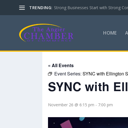
TRENDING:
Strong Businesses Start with Strong Co
HOME
« All Events
Event Series:
SYNC with Ellington S
SYNC with El
November 26 @ 6:15 pm
-
7:00 pm