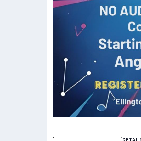
DETAIL