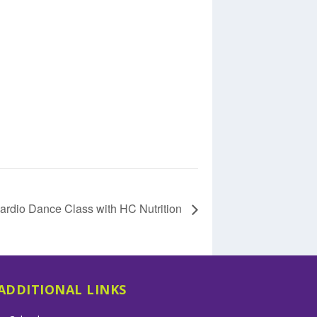
ardio Dance Class with HC Nutrition
ADDITIONAL LINKS