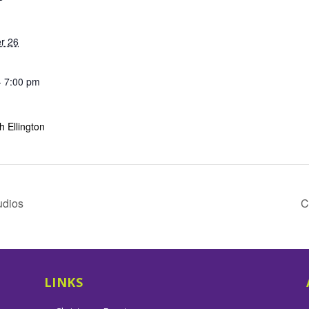
r 26
- 7:00 pm
 Ellington
udios
C
LINKS