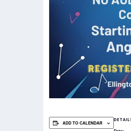
DETAIL
ADD TO CALENDAR
Date: