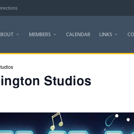
nnections
ABOUT
MEMBERS
CALENDAR
LINKS
C
tudios
lington Studios