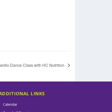
ardio Dance Class with HC Nutrition
ADDITIONAL LINKS
Calendar