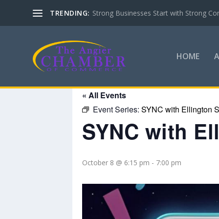
TRENDING:
Strong Businesses Start with Strong Co
HOME
« All Events
Event Series:
SYNC with Ellington S
SYNC with El
October 8 @ 6:15 pm
-
7:00 pm