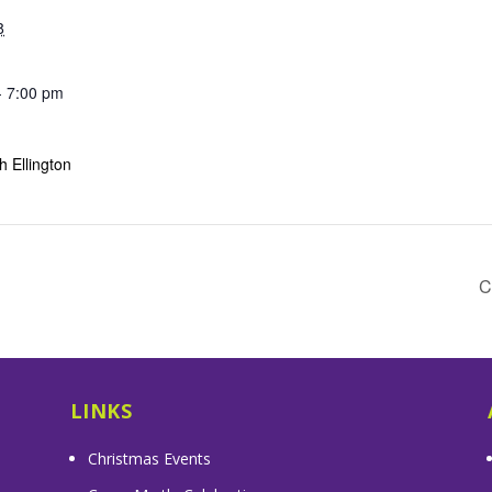
8
- 7:00 pm
 Ellington
C
LINKS
Christmas Events