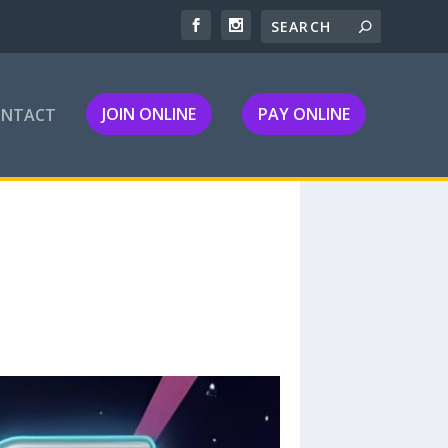
JOIN ONLINE
PAY ONLINE
ONTACT