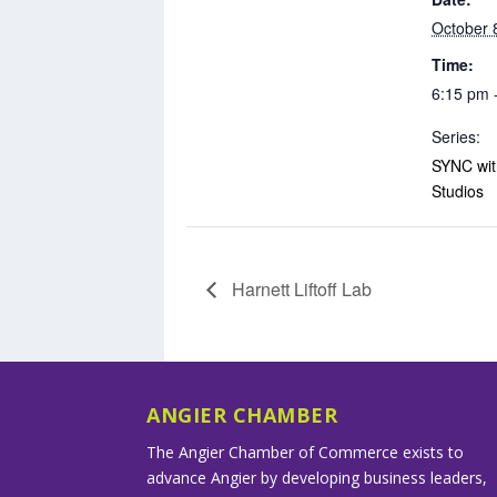
October 
Time:
6:15 pm 
Series:
SYNC with
Studios
Harnett Liftoff Lab
ANGIER CHAMBER
The Angier Chamber of Commerce exists to
advance Angier by developing business leaders,