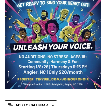
ADD TO CALENDAR