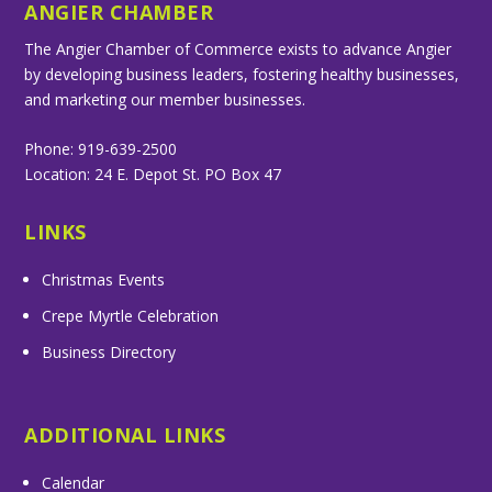
ANGIER CHAMBER
The Angier Chamber of Commerce exists to advance Angier
by developing business leaders, fostering healthy businesses,
and marketing our member businesses.
Phone: 919-639-2500
Location: 24 E. Depot St. PO Box 47
LINKS
Christmas Events
Crepe Myrtle Celebration
Business Directory
ADDITIONAL LINKS
Calendar