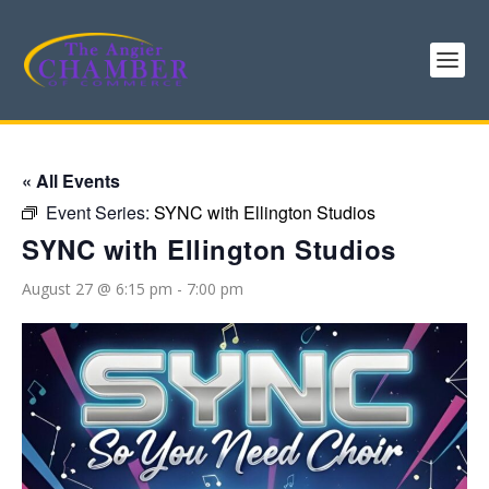
« All Events
Event Series:
SYNC with Ellington Studios
SYNC with Ellington Studios
August 27 @ 6:15 pm
-
7:00 pm