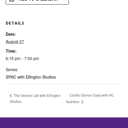
DETAILS
Date:
August 27
Time:
6:15 pm - 7:00 pm
Series:
SYNC with Ellington Studios
Cardio Dance Class with HC
The Groove Lab with Ellington
Studios
Nutrition