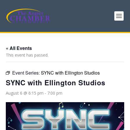
« All Events
This event has passed.
Event Series:
SYNC with Ellington Studios
SYNC with Ellington Studios
August 6 @ 6:15 pm
-
7:00 pm