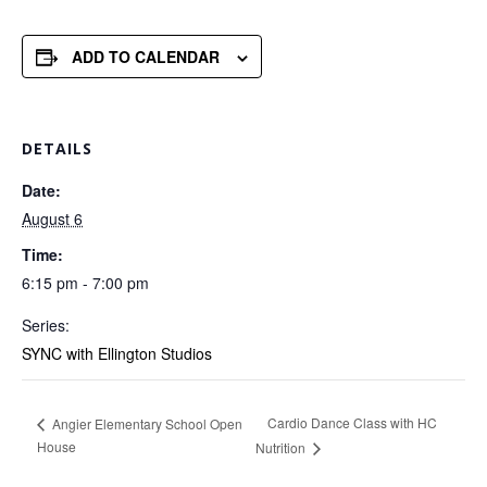
ADD TO CALENDAR
DETAILS
Date:
August 6
Time:
6:15 pm - 7:00 pm
Series:
SYNC with Ellington Studios
Cardio Dance Class with HC
Angier Elementary School Open
House
Nutrition