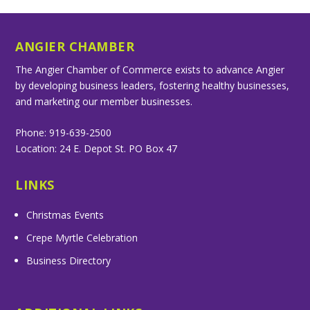
ANGIER CHAMBER
The Angier Chamber of Commerce exists to advance Angier
by developing business leaders, fostering healthy businesses,
and marketing our member businesses.
Phone: 919-639-2500
Location: 24 E. Depot St. PO Box 47
LINKS
Christmas Events
Crepe Myrtle Celebration
Business Directory