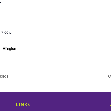
S
- 7:00 pm
 Ellington
udios
C
LINKS