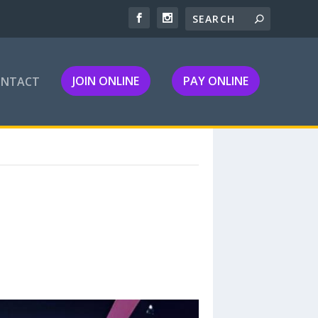
JOIN ONLINE
PAY ONLINE
ONTACT