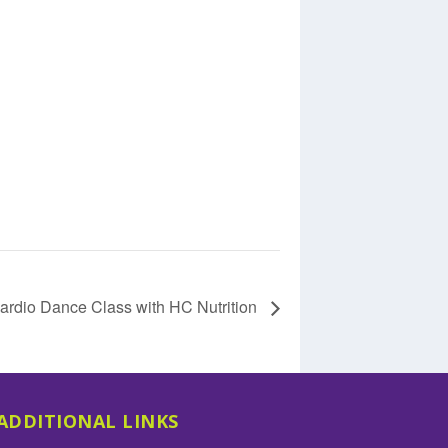
ardio Dance Class with HC Nutrition
ADDITIONAL LINKS