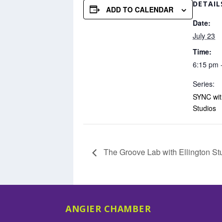
DETAIL
ADD TO CALENDAR
Date:
July 23
Time:
6:15 pm 
Series:
SYNC with
Studios
The Groove Lab with Ellington St
ANGIER CHAMBER