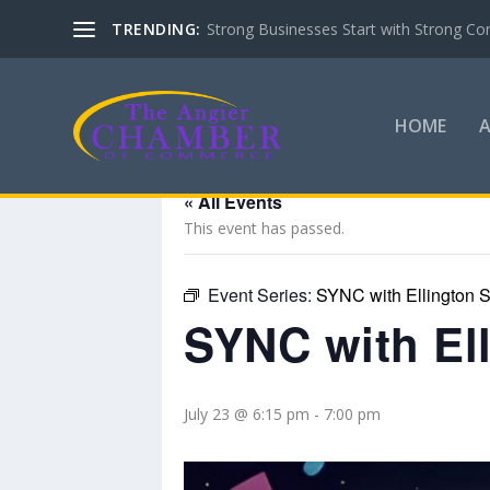
TRENDING:
Strong Businesses Start with Strong Co
HOME
« All Events
This event has passed.
Event Series:
SYNC with Ellington S
SYNC with El
July 23 @ 6:15 pm
-
7:00 pm