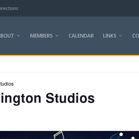
nnections
ABOUT
MEMBERS
CALENDAR
LINKS
C
tudios
lington Studios