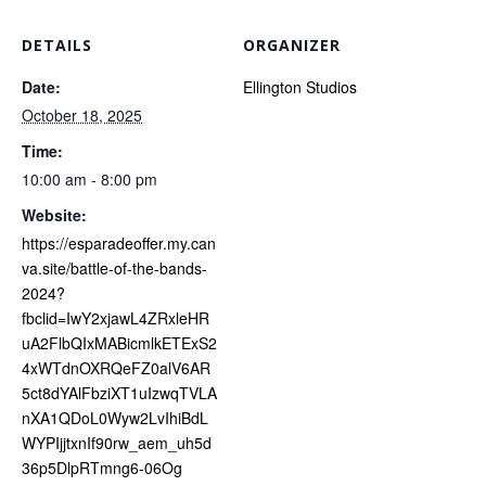
DETAILS
ORGANIZER
Date:
Ellington Studios
October 18, 2025
Time:
10:00 am - 8:00 pm
Website:
https://esparadeoffer.my.can
va.site/battle-of-the-bands-
2024?
fbclid=IwY2xjawL4ZRxleHR
uA2FlbQIxMABicmlkETExS2
4xWTdnOXRQeFZ0alV6AR
5ct8dYAlFbziXT1uIzwqTVLA
nXA1QDoL0Wyw2LvIhiBdL
WYPIjjtxnIf90rw_aem_uh5d
36p5DlpRTmng6-06Og