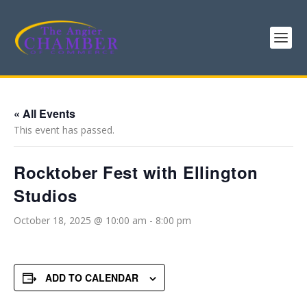
« All Events
This event has passed.
Rocktober Fest with Ellington
Studios
October 18, 2025 @ 10:00 am
-
8:00 pm
ADD TO CALENDAR