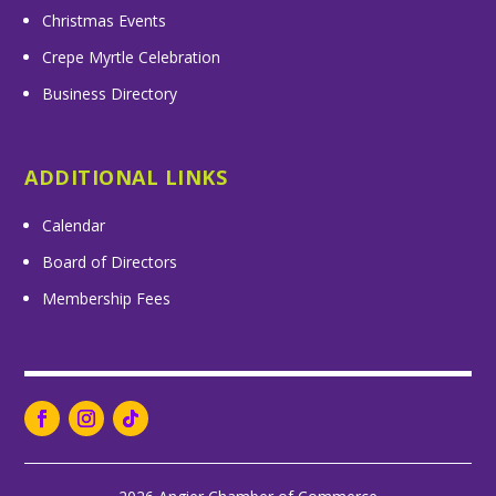
Christmas Events
Crepe Myrtle Celebration
Business Directory
ADDITIONAL LINKS
Calendar
Board of Directors
Membership Fees