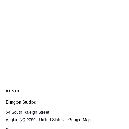
VENUE
Ellington Studios
54 South Raleigh Street
Angier
,
NC
27501
United States
+ Google Map