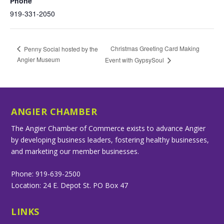
Phone
919-331-2050
Christmas Greeting Card Making
Penny Social hosted by the
Angier Museum
Event with GypsySoul
ANGIER CHAMBER
The Angier Chamber of Commerce exists to advance Angier
by developing business leaders, fostering healthy businesses,
and marketing our member businesses.
Phone: 919-639-2500
Location: 24 E. Depot St. PO Box 47
LINKS