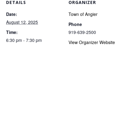
DETAILS
ORGANIZER
Date:
Town of Angier
August 12, 2025
Phone
Time:
919-639-2500
6:30 pm - 7:30 pm
View Organizer Website