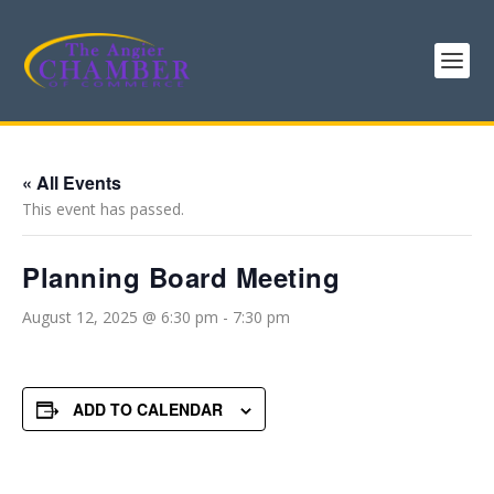
« All Events
This event has passed.
Planning Board Meeting
August 12, 2025 @ 6:30 pm
-
7:30 pm
ADD TO CALENDAR