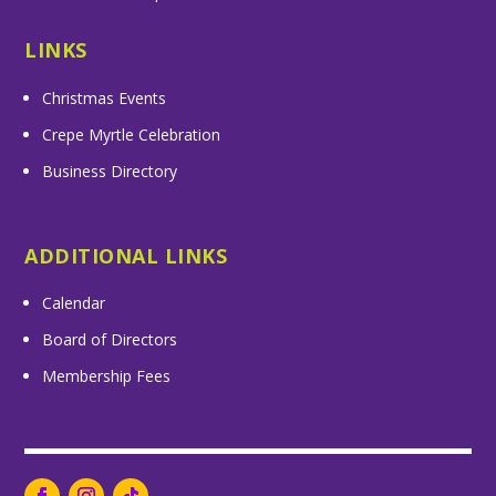
LINKS
Christmas Events
Crepe Myrtle Celebration
Business Directory
ADDITIONAL LINKS
Calendar
Board of Directors
Membership Fees