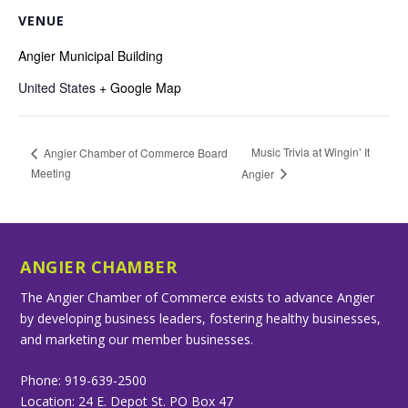
VENUE
Angier Municipal Building
United States
+ Google Map
Music Trivia at Wingin’ It
Angier Chamber of Commerce Board
Meeting
Angier
ANGIER CHAMBER
The Angier Chamber of Commerce exists to advance Angier
by developing business leaders, fostering healthy businesses,
and marketing our member businesses.
Phone: 919-639-2500
Location: 24 E. Depot St. PO Box 47