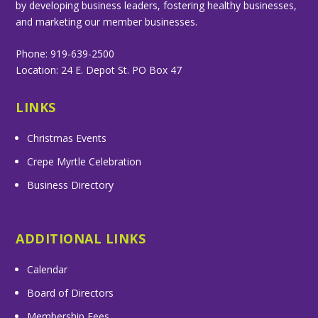
by developing business leaders, fostering healthy businesses,
and marketing our member businesses.
Phone: 919-639-2500
Location: 24 E. Depot St. PO Box 47
LINKS
Christmas Events
Crepe Myrtle Celebration
Business Directory
ADDITIONAL LINKS
Calendar
Board of Directors
Membership Fees