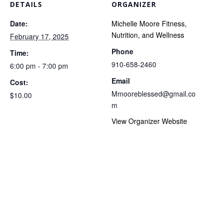
DETAILS
ORGANIZER
Date:
Michelle Moore Fitness,
Nutrition, and Wellness
February 17, 2025
Phone
Time:
910-658-2460
6:00 pm - 7:00 pm
Email
Cost:
Mmooreblessed@gmail.co
$10.00
m
View Organizer Website