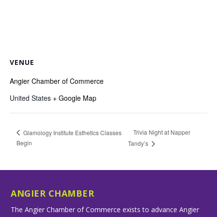
VENUE
Angier Chamber of Commerce
United States
+ Google Map
Trivia Night at Napper
Glamology Institute Esthetics Classes
Begin
Tandy’s
ANGIER CHAMBER
The Angier Chamber of Commerce exists to advance Angier