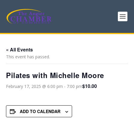
« All Events
This event has passed.
Pilates with Michelle Moore
$10.00
February 17, 2025 @ 6:00 pm
-
7:00 pm
ADD TO CALENDAR