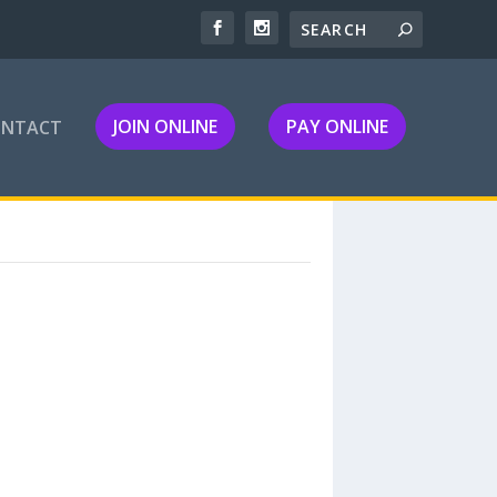
JOIN ONLINE
PAY ONLINE
ONTACT