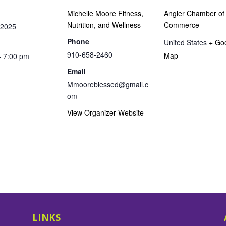
Michelle Moore Fitness,
Angier Chamber of
Nutrition, and Wellness
Commerce
 2025
Phone
United States
+ Go
910-658-2460
Map
- 7:00 pm
Email
Mmooreblessed@gmail.c
om
View Organizer Website
LINKS