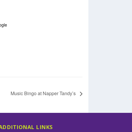
ogle
Music Bingo at Napper Tandy’s
ADDITIONAL LINKS