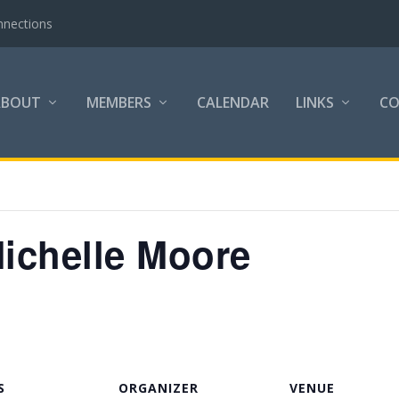
nnections
ABOUT
MEMBERS
CALENDAR
LINKS
C
Michelle Moore
S
ORGANIZER
VENUE