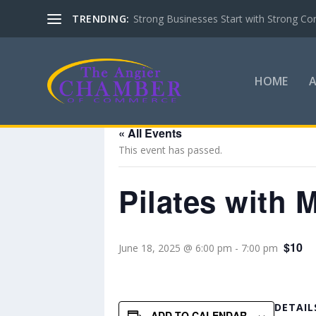
TRENDING:
Strong Businesses Start with Strong Co
HOME
« All Events
This event has passed.
Pilates with 
$10
June 18, 2025 @ 6:00 pm
-
7:00 pm
DETAIL
ADD TO CALENDAR