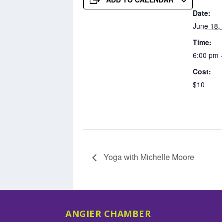
Date:
June 18,
Time:
6:00 pm 
Cost:
$10
Yoga with Michelle Moore
ANGIER CHAMBER