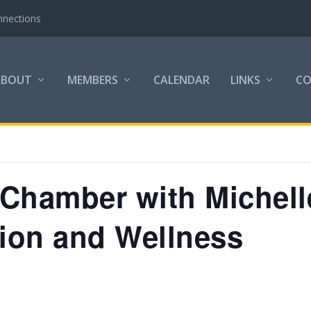
nnections
ABOUT
MEMBERS
CALENDAR
LINKS
C
e Chamber with Michel
tion and Wellness