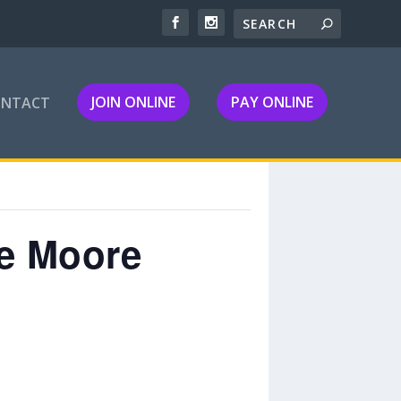
JOIN ONLINE
PAY ONLINE
ONTACT
le Moore