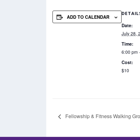
DETAIL
ADD TO CALENDAR
Date:
July 28, 
Time:
6:00 pm 
Cost:
$10
Fellowship & Fitness Walking Gro