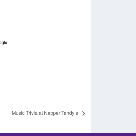
ogle
Music Trivia at Napper Tandy’s