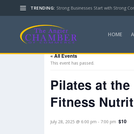
TRENDING:
Strong Businesses Start with Strong Co
HOME
« All Events
This event has passed.
Pilates at th
Fitness Nutri
$10
July 28, 2025 @ 6:00 pm
-
7:00 pm