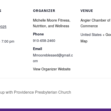
S
ORGANIZER
VENUE
Michelle Moore Fitness,
Angier Chamber of
Nutrition, and Wellness
Commerce
2025
Phone
United States
+ Go
910-658-2460
Map
- 7:00 pm
Email
Mmooreblessed@gmail.c
om
View Organizer Website
up with Providence Presbyterian Church