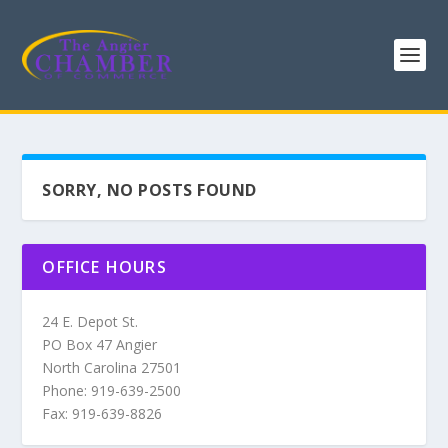
SORRY, NO POSTS FOUND
OFFICE HOURS
24 E. Depot St.
PO Box 47 Angier
North Carolina 27501
Phone: 919-639-2500
Fax: 919-639-8826