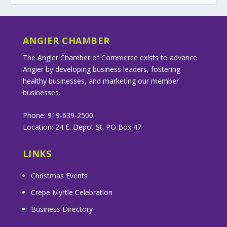
ANGIER CHAMBER
The Angier Chamber of Commerce exists to advance
Angier by developing business leaders, fostering
healthy businesses, and marketing our member
businesses.
Phone: 919-639-2500
Location: 24 E. Depot St. PO Box 47
LINKS
Christmas Events
Crepe Myrtle Celebration
Business Directory