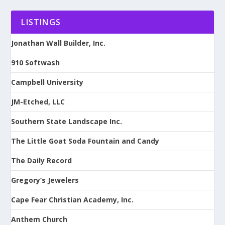
LISTINGS
Jonathan Wall Builder, Inc.
910 Softwash
Campbell University
JM-Etched, LLC
Southern State Landscape Inc.
The Little Goat Soda Fountain and Candy
The Daily Record
Gregory’s Jewelers
Cape Fear Christian Academy, Inc.
Anthem Church