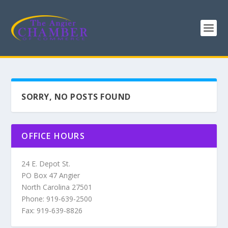
SORRY, NO POSTS FOUND
OFFICE HOURS
24 E. Depot St.
PO Box 47 Angier
North Carolina 27501
Phone: 919-639-2500
Fax: 919-639-8826