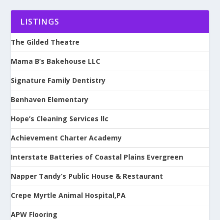
LISTINGS
The Gilded Theatre
Mama B’s Bakehouse LLC
Signature Family Dentistry
Benhaven Elementary
Hope’s Cleaning Services llc
Achievement Charter Academy
Interstate Batteries of Coastal Plains Evergreen
Napper Tandy’s Public House & Restaurant
Crepe Myrtle Animal Hospital,PA
APW Flooring