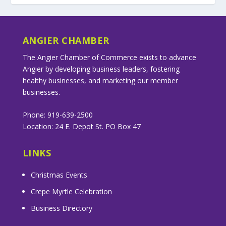
ANGIER CHAMBER
The Angier Chamber of Commerce exists to advance
Angier by developing business leaders, fostering
healthy businesses, and marketing our member
businesses.
Phone: 919-639-2500
Location: 24 E. Depot St. PO Box 47
LINKS
Christmas Events
Crepe Myrtle Celebration
Business Directory