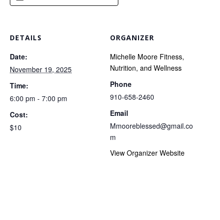
DETAILS
ORGANIZER
Date:
Michelle Moore Fitness,
Nutrition, and Wellness
November 19, 2025
Phone
Time:
910-658-2460
6:00 pm - 7:00 pm
Email
Cost:
Mmooreblessed@gmail.co
$10
m
View Organizer Website