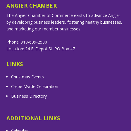
ANGIER CHAMBER
The Angier Chamber of Commerce exists to advance Angier
by developing business leaders, fostering healthy businesses,
and marketing our member businesses.
Phone: 919-639-2500
Location: 24 E. Depot St. PO Box 47
LINKS
Christmas Events
Crepe Myrtle Celebration
Business Directory
ADDITIONAL LINKS
Calendar