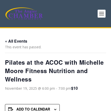
« All Events
This event has passed.
Pilates at the ACOC with Michelle
Moore Fitness Nutrition and
Wellness
$10
November 19, 2025 @ 6:00 pm
-
7:00 pm
ADD TO CALENDAR