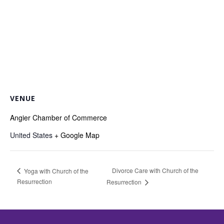
VENUE
Angier Chamber of Commerce
United States
+ Google Map
Divorce Care with Church of the
Yoga with Church of the
Resurrection
Resurrection