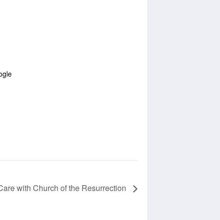
ogle
Care with Church of the Resurrection