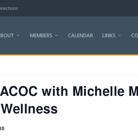
nnections
ABOUT
MEMBERS
CALENDAR
LINKS
C
e ACOC with Michelle 
 Wellness
10