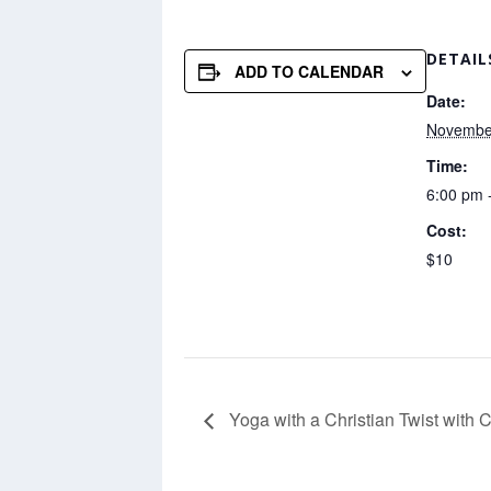
DETAIL
ADD TO CALENDAR
Date:
November
Time:
6:00 pm 
Cost:
$10
Yoga with a Christian Twist with 