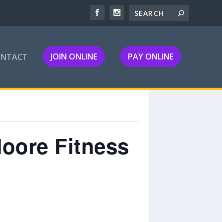
JOIN ONLINE
PAY ONLINE
ONTACT
Moore Fitness