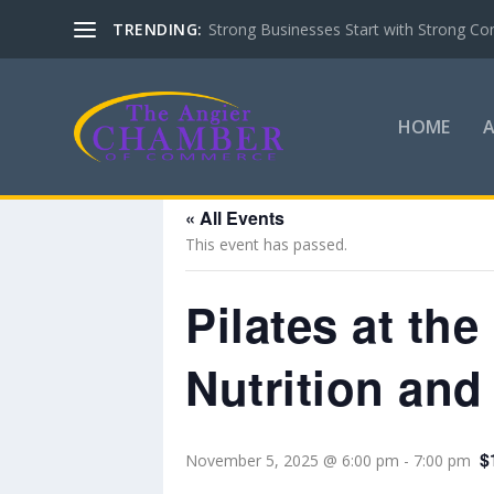
TRENDING:
Strong Businesses Start with Strong Co
HOME
« All Events
This event has passed.
Pilates at th
Nutrition and
$
November 5, 2025 @ 6:00 pm
-
7:00 pm