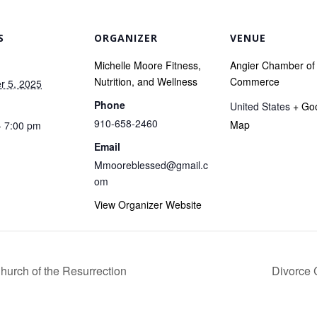
S
ORGANIZER
VENUE
Michelle Moore Fitness,
Angier Chamber of
Nutrition, and Wellness
Commerce
 5, 2025
Phone
United States
+ Go
910-658-2460
Map
- 7:00 pm
Email
Mmooreblessed@gmail.c
om
View Organizer Website
Church of the Resurrection
Divorce 