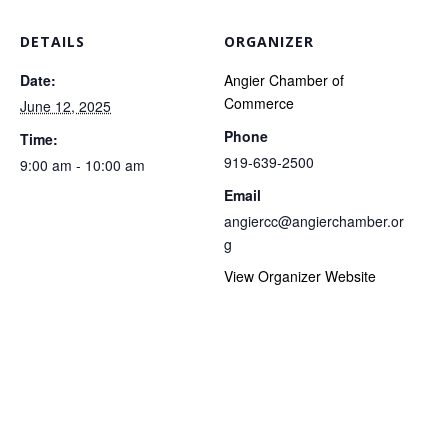
DETAILS
ORGANIZER
Date:
Angier Chamber of
Commerce
June 12, 2025
Phone
Time:
919-639-2500
9:00 am - 10:00 am
Email
angiercc@angierchamber.or
g
View Organizer Website