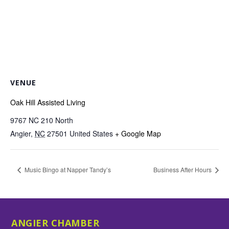
VENUE
Oak Hill Assisted Living
9767 NC 210 North
Angier
,
NC
27501
United States
+ Google Map
Music Bingo at Napper Tandy’s
Business After Hours
ANGIER CHAMBER