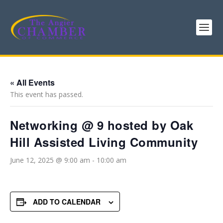
« All Events
This event has passed.
Networking @ 9 hosted by Oak
Hill Assisted Living Community
June 12, 2025 @ 9:00 am
-
10:00 am
ADD TO CALENDAR