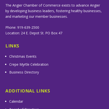
The Angier Chamber of Commerce exists to advance Angier
by developing business leaders, fostering healthy businesses,
and marketing our member businesses.
Phone: 919-639-2500
Location: 24 E. Depot St. PO Box 47
LINKS
Christmas Events
Crepe Myrtle Celebration
Business Directory
ADDITIONAL LINKS
Calendar