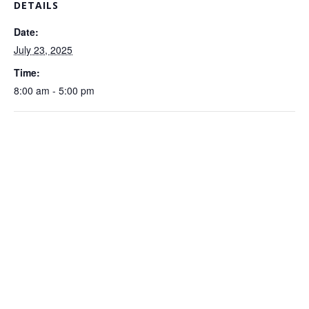
DETAILS
Date:
July 23, 2025
Time:
8:00 am - 5:00 pm