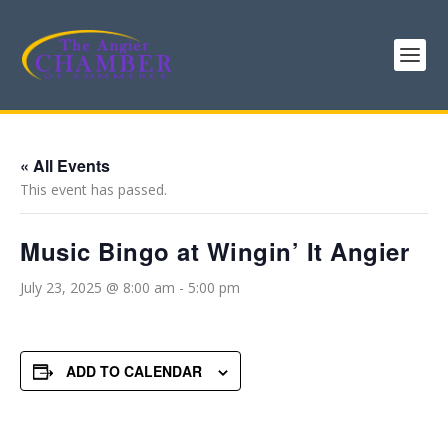
« All Events
This event has passed.
Music Bingo at Wingin’ It Angier
July 23, 2025 @ 8:00 am
-
5:00 pm
ADD TO CALENDAR