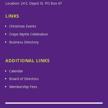
Location: 24 E. Depot St. PO Box 47
LINKS
Christmas Events
Crepe Myrtle Celebration
Business Directory
ADDITIONAL LINKS
Calendar
Board of Directors
Membership Fees