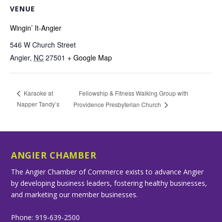
VENUE
Wingin’ It-Angier
546 W Church Street
Angier
,
NC
27501
+ Google Map
Fellowship & Fitness Walking Group with
Karaoke at
Napper Tandy’s
Providence Presbyterian Church
ANGIER CHAMBER
The Angier Chamber of Commerce exists to advance Angier
by developing business leaders, fostering healthy businesses,
and marketing our member businesses.
Phone: 919-639-2500