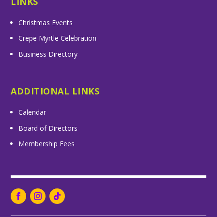
LINKS
Christmas Events
Crepe Myrtle Celebration
Business Directory
ADDITIONAL LINKS
Calendar
Board of Directors
Membership Fees