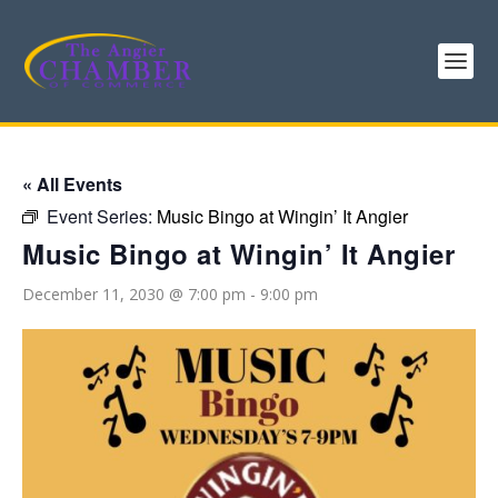
« All Events
Event Series:
Music Bingo at Wingin’ It Angier
Music Bingo at Wingin’ It Angier
December 11, 2030 @ 7:00 pm
-
9:00 pm