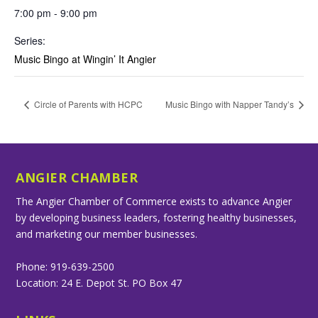
7:00 pm - 9:00 pm
Series:
Music Bingo at Wingin’ It Angier
Circle of Parents with HCPC
Music Bingo with Napper Tandy’s
ANGIER CHAMBER
The Angier Chamber of Commerce exists to advance Angier
by developing business leaders, fostering healthy businesses,
and marketing our member businesses.
Phone: 919-639-2500
Location: 24 E. Depot St. PO Box 47