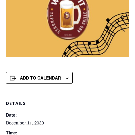
ADD TO CALENDAR
DETAILS
Date:
December 11, 2030
Time: