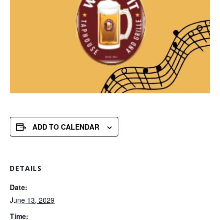
ADD TO CALENDAR
DETAILS
Date:
June 13, 2029
Time: