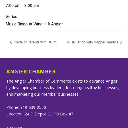
7:00 pm - 9:00 pm
Series:
Music Bingo at Wingin’ It Angier
Circle of Parents with HCPC
Music Bingo with Napper Tandy’s
ANGIER CHAMBER
The Angier Chamber of Commerce exists to advance Angier
by developing business leaders, fostering healthy businesses,
and marketing our member businesses.
Phone: 919-639-2500
Location: 24 E. Depot St. PO Box 47