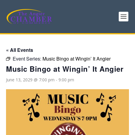
« All Events
Event Series:
Music Bingo at Wingin’ It Angier
Music Bingo at Wingin’ It Angier
June 13, 2029 @ 7:00 pm
-
9:00 pm