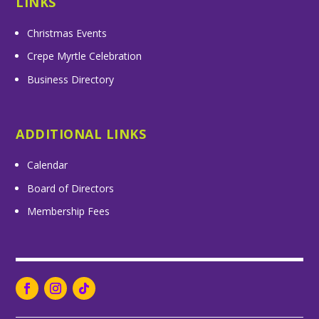
LINKS
Christmas Events
Crepe Myrtle Celebration
Business Directory
ADDITIONAL LINKS
Calendar
Board of Directors
Membership Fees