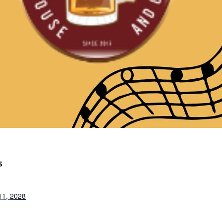
S
11, 2028