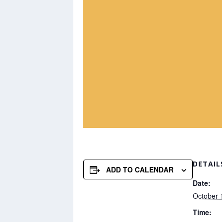
DETAIL
ADD TO CALENDAR
Date:
October 
Time: