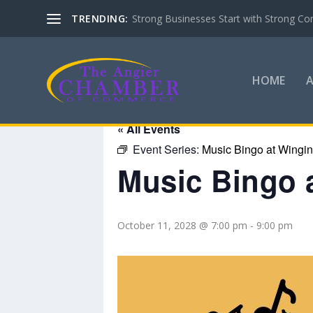
TRENDING:
Strong Businesses Start with Strong Co
HOME
« All Events
Event Series:
Music Bingo at Wingin’
Music Bingo a
October 11, 2028 @ 7:00 pm
-
9:00 pm