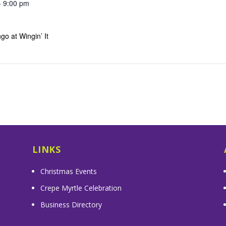
- 9:00 pm
go at Wingin’ It
LINKS
Christmas Events
Crepe Myrtle Celebration
Business Directory