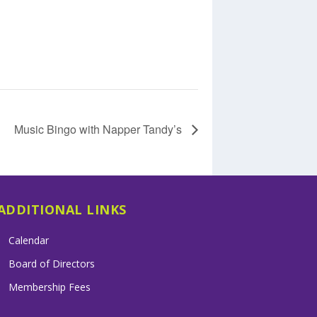
Music Bingo with Napper Tandy’s
ADDITIONAL LINKS
Calendar
Board of Directors
Membership Fees