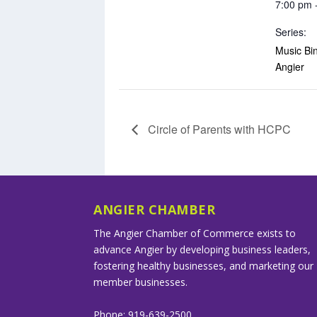
7:00 pm 
Series:
Music Bin
Angier
Circle of Parents with HCPC
ANGIER CHAMBER
The Angier Chamber of Commerce exists to
advance Angier by developing business leaders,
fostering healthy businesses, and marketing our
member businesses.
Phone: 919-639-2500