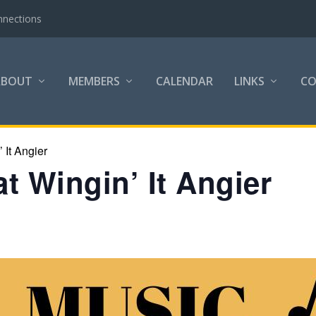
nnections
ABOUT
MEMBERS
CALENDAR
LINKS
C
 It Angier
t Wingin’ It Angier