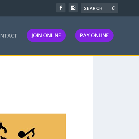
JOIN ONLINE
PAY ONLINE
ONTACT