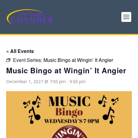
« All Events
Event Series:
Music Bingo at Wingin’ It Angier
Music Bingo at Wingin’ It Angier
December 1, 2027 @ 7:00 pm
-
9:00 pm