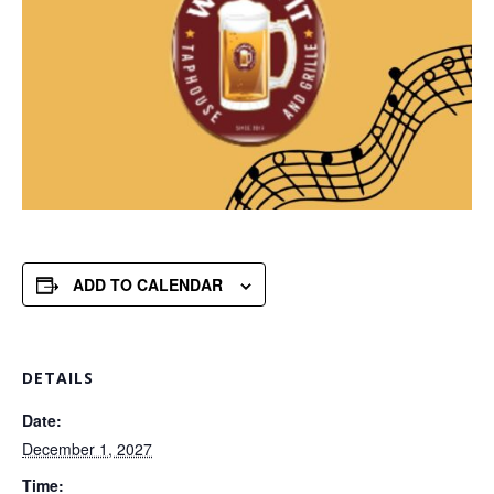
ADD TO CALENDAR
DETAILS
Date:
December 1, 2027
Time: