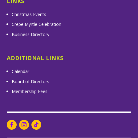
LINKS
Christmas Events
Crepe Myrtle Celebration
Business Directory
ADDITIONAL LINKS
Calendar
Board of Directors
Membership Fees