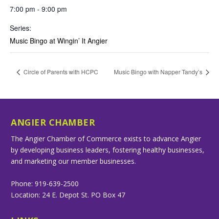
7:00 pm - 9:00 pm
Series:
Music Bingo at Wingin’ It Angier
Circle of Parents with HCPC
Music Bingo with Napper Tandy’s
ANGIER CHAMBER
The Angier Chamber of Commerce exists to advance Angier
by developing business leaders, fostering healthy businesses,
and marketing our member businesses.
Phone: 919-639-2500
Location: 24 E. Depot St. PO Box 47