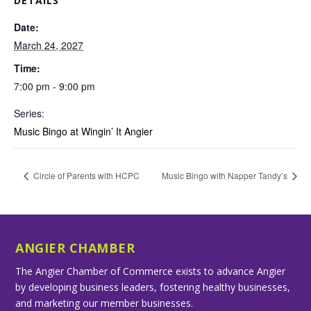
DETAILS
Date:
March 24, 2027
Time:
7:00 pm - 9:00 pm
Series:
Music Bingo at Wingin’ It Angier
Circle of Parents with HCPC
Music Bingo with Napper Tandy’s
ANGIER CHAMBER
The Angier Chamber of Commerce exists to advance Angier
by developing business leaders, fostering healthy businesses,
and marketing our member businesses.