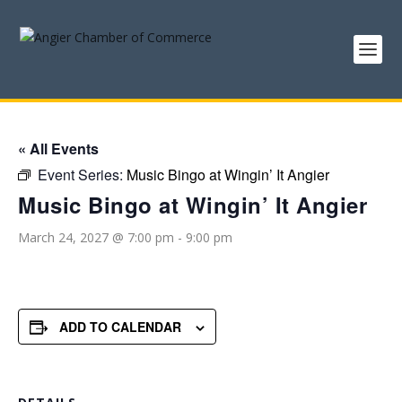
« All Events
Event Series:
Music Bingo at Wingin’ It Angier
Music Bingo at Wingin’ It Angier
March 24, 2027 @ 7:00 pm
-
9:00 pm
ADD TO CALENDAR