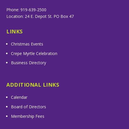
Phone: 919-639-2500
Location: 24 E. Depot St. PO Box 47
LINKS
Christmas Events
Crepe Myrtle Celebration
Business Directory
ADDITIONAL LINKS
Calendar
Board of Directors
Membership Fees