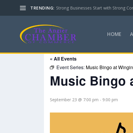
TRENDING:
Strong Businesses Start with Strong Co
HOME
« All Events
Event Series:
Music Bingo at Wingin’
Music Bingo a
September 23 @ 7:00 pm
-
9:00 pm