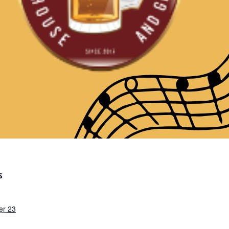
S
er 23