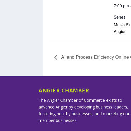
7:00 pm 
Series:
Music Bin
Angier
AI and Process Efficiency Onlin
ANGIER CHAMBER
The Angier Chamber of Commerce exists to
advance Angier by developing business leaders,
fostering healthy businesses, and marketing our
member businesses.