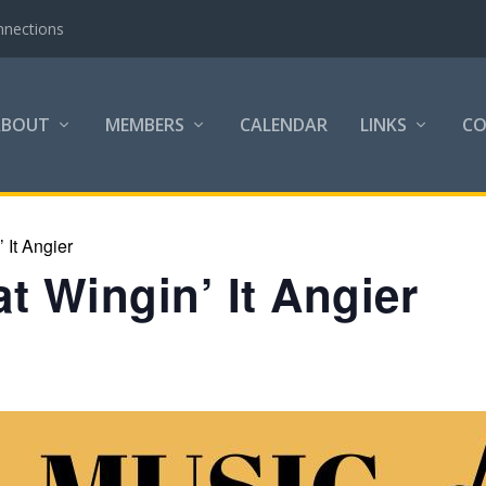
nnections
ABOUT
MEMBERS
CALENDAR
LINKS
C
 It Angier
t Wingin’ It Angier