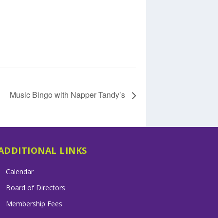
Music Bingo with Napper Tandy’s
ADDITIONAL LINKS
Calendar
Board of Directors
Membership Fees