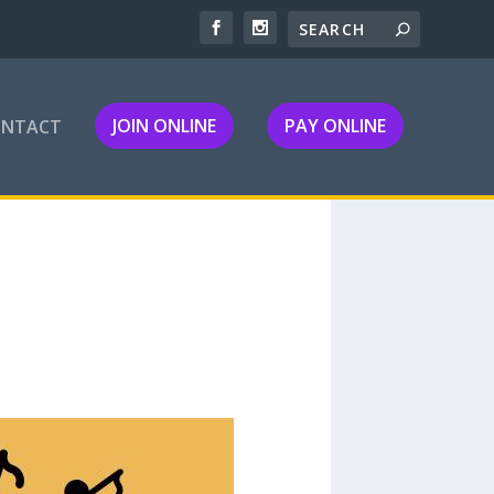
JOIN ONLINE
PAY ONLINE
ONTACT