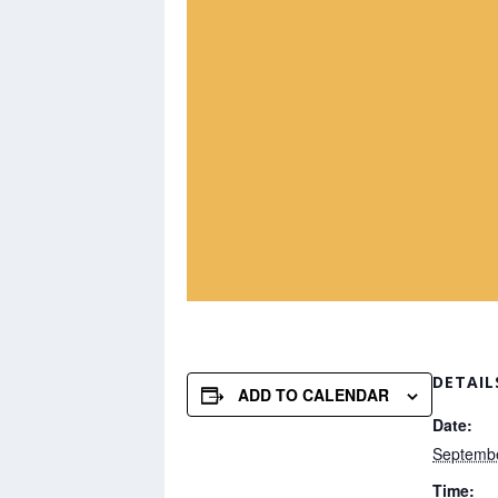
DETAIL
ADD TO CALENDAR
Date:
Septemb
Time: