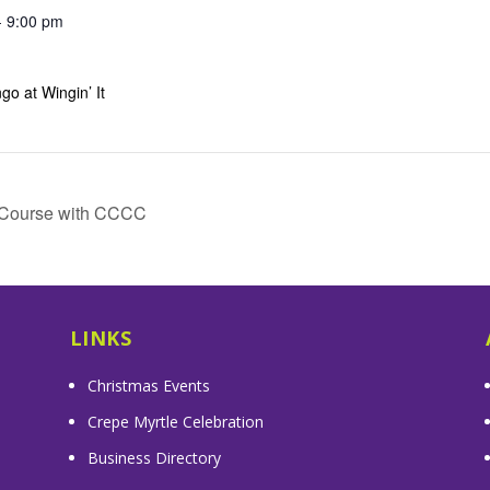
- 9:00 pm
go at Wingin’ It
e Course with CCCC
LINKS
Christmas Events
Crepe Myrtle Celebration
Business Directory