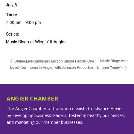
July 8
Time:
7:00 pm - 9:00 pm
Series:
Music Bingo at Wingin’ It Angier
Music Bingo with
Online/Live/Simulcast Auction Single Family, One
Level Townhome in Angier with Johnson Properties
Napper Tandy’s
ANGIER CHAMBER
The Angier Chamber of Commerce exists to advance Angier
by developing business leaders, fostering healthy businesses,
and marketing our member businesses.