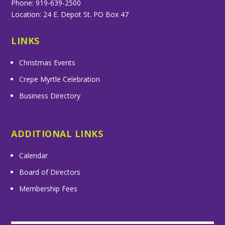
Phone: 919-639-2500
Location: 24 E. Depot St. PO Box 47
LINKS
Christmas Events
Crepe Myrtle Celebration
Business Directory
ADDITIONAL LINKS
Calendar
Board of Directors
Membership Fees