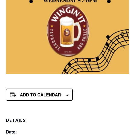
ADD TO CALENDAR
DETAILS
Date: