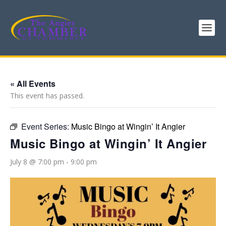
« All Events
This event has passed.
Event Series:
Music Bingo at Wingin’ It Angier
Music Bingo at Wingin’ It Angier
July 8 @ 7:00 pm
-
9:00 pm