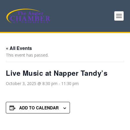
« All Events
This event has passed.
Live Music at Napper Tandy’s
October 3, 2025 @ 8:30 pm
-
11:30 pm
ADD TO CALENDAR