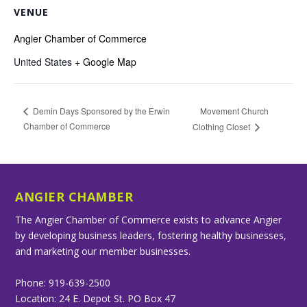
VENUE
Angier Chamber of Commerce
United States
+ Google Map
Movement Church
Demin Days Sponsored by the Erwin
Chamber of Commerce
Clothing Closet
ANGIER CHAMBER
The Angier Chamber of Commerce exists to advance Angier
by developing business leaders, fostering healthy businesses,
and marketing our member businesses.
Phone: 919-639-2500
Location: 24 E. Depot St. PO Box 47