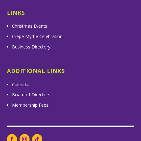
LINKS
Christmas Events
Crepe Myrtle Celebration
Business Directory
ADDITIONAL LINKS
Calendar
Board of Directors
Membership Fees