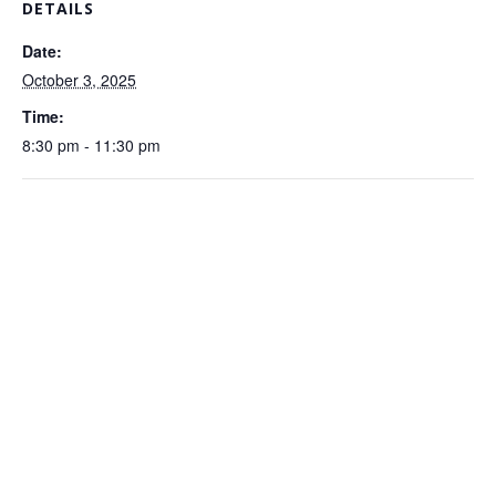
DETAILS
Date:
October 3, 2025
Time:
8:30 pm - 11:30 pm