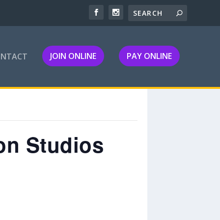
JOIN ONLINE
PAY ONLINE
ONTACT
on Studios