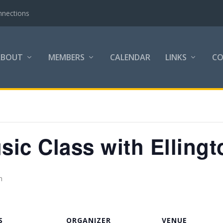
nnections
ABOUT
MEMBERS
CALENDAR
LINKS
C
ic Class with Ellingt
m
S
ORGANIZER
VENUE