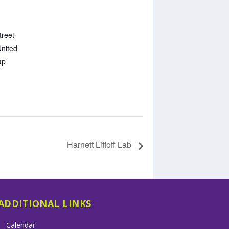
treet
nited
ap
Harnett Liftoff Lab
ADDITIONAL LINKS
Calendar