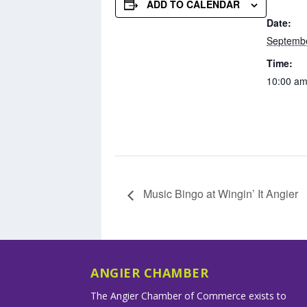
ADD TO CALENDAR
Date:
Septembe
Time:
10:00 am
Music Bingo at Wingin’ It Angier
ANGIER CHAMBER
The Angier Chamber of Commerce exists to