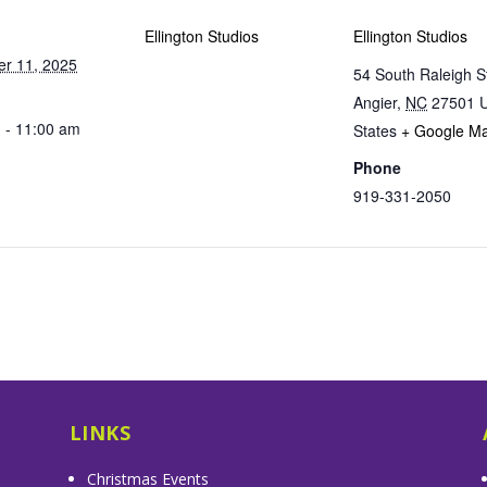
Ellington Studios
Ellington Studios
r 11, 2025
54 South Raleigh S
Angier
,
NC
27501
U
 - 11:00 am
States
+ Google M
Phone
919-331-2050
LINKS
Christmas Events