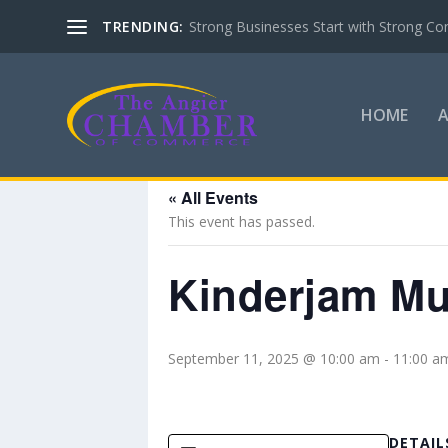
TRENDING:
Strong Businesses Start with Strong Co
HOME
« All Events
This event has passed.
Kinderjam Mus
September 11, 2025 @ 10:00 am
-
11:00 a
DETAIL