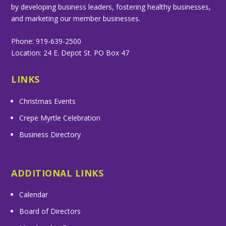
by developing business leaders, fostering healthy businesses,
and marketing our member businesses.
Phone: 919-639-2500
Location: 24 E. Depot St. PO Box 47
LINKS
Christmas Events
Crepe Myrtle Celebration
Business Directory
ADDITIONAL LINKS
Calendar
Board of Directors