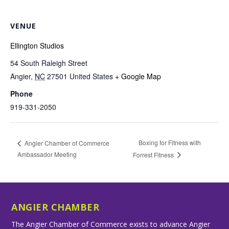
VENUE
Ellington Studios
54 South Raleigh Street
Angier
,
NC
27501
United States
+ Google Map
Phone
919-331-2050
Boxing for Fitness with
Angier Chamber of Commerce
Ambassador Meeting
Forrest Fitness
ANGIER CHAMBER
The Angier Chamber of Commerce exists to advance Angier