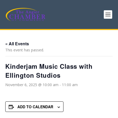
« All Events
This event has passed.
Kinderjam Music Class with
Ellington Studios
November 6, 2025 @ 10:00 am
-
11:00 am
ADD TO CALENDAR