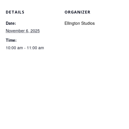
DETAILS
ORGANIZER
Date:
Ellington Studios
November 6, 2025
Time:
10:00 am - 11:00 am