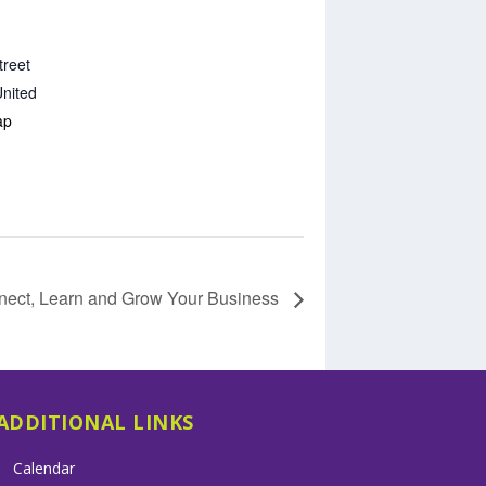
treet
nited
ap
nect, Learn and Grow Your Business
ADDITIONAL LINKS
Calendar