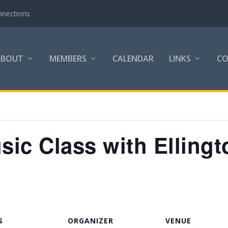
nnections
ABOUT
MEMBERS
CALENDAR
LINKS
C
ic Class with Ellingt
S
ORGANIZER
VENUE