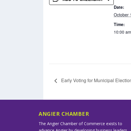
Date:
October 
Time:
10:00 am
Early Voting for Municipal Electio
ANGIER CHAMBER
The Angier Chamber of Commerce exists to
advance Angier by developing business leaders,