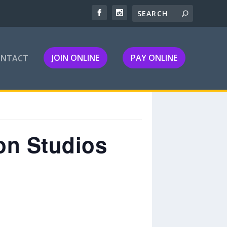
JOIN ONLINE
PAY ONLINE
ONTACT
on Studios