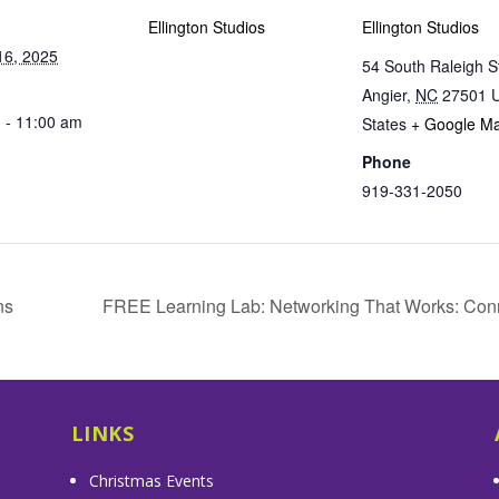
Ellington Studios
Ellington Studios
16, 2025
54 South Raleigh S
Angier
,
NC
27501
U
 - 11:00 am
States
+ Google M
Phone
919-331-2050
ns
FREE Learning Lab: Networking That Works: Con
LINKS
Christmas Events