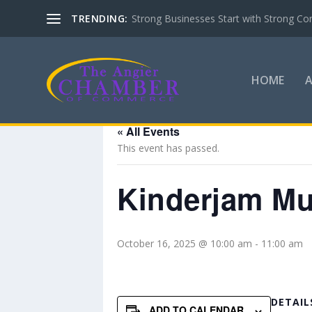
TRENDING:
Strong Businesses Start with Strong Co
HOME
« All Events
This event has passed.
Kinderjam Mus
October 16, 2025 @ 10:00 am
-
11:00 am
DETAIL
ADD TO CALENDAR