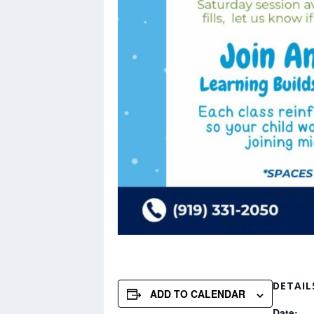
DETAIL
ADD TO CALENDAR
Date: