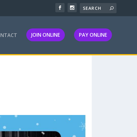
JOIN ONLINE
PAY ONLINE
ONTACT