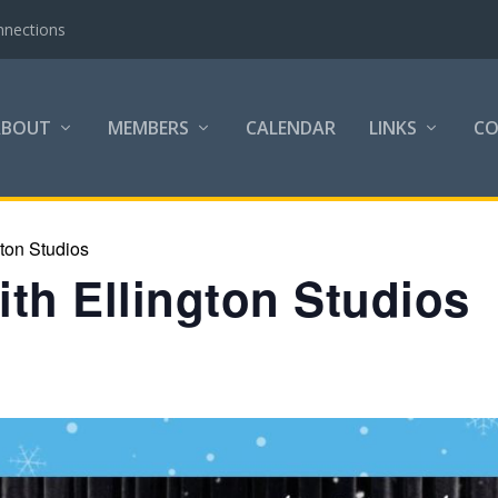
nnections
ABOUT
MEMBERS
CALENDAR
LINKS
C
gton Studios
th Ellington Studios