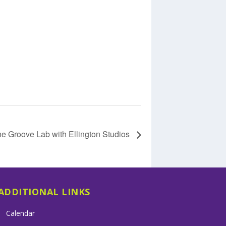
e Groove Lab with Ellington Studios
ADDITIONAL LINKS
Calendar