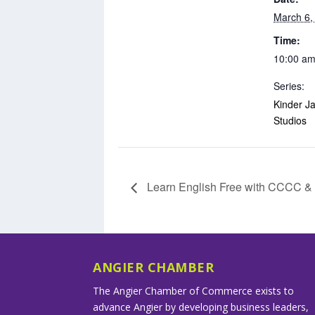
March 6,
Time:
10:00 am
Series:
Kinder Ja
Studios
Learn English Free with CCCC 
ANGIER CHAMBER
The Angier Chamber of Commerce exists to
advance Angier by developing business leaders,