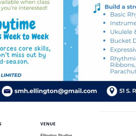
S
VENUE
Ellington Studios