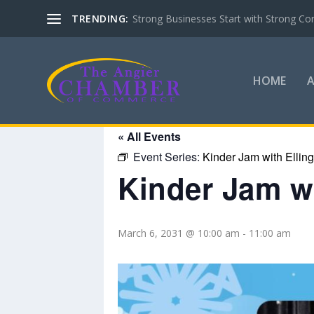
TRENDING:
Strong Businesses Start with Strong Co
HOME
« All Events
Event Series:
Kinder Jam with Ellin
Kinder Jam wi
March 6, 2031 @ 10:00 am
-
11:00 am