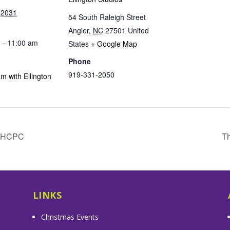
 2031
54 South Raleigh Street
Angier
,
NC
27501
United
 - 11:00 am
States
+ Google Map
Phone
919-331-2050
m with Ellington
& HCPC
Th
LINKS
Christmas Events