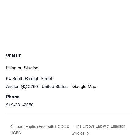
VENUE
Ellington Studios
54 South Raleigh Street
Angier
,
NC
27501
United States
+ Google Map
Phone
919-331-2050
The Groove Lab with Ellington
Learn English Free with CCCC &
HCPC
Studios