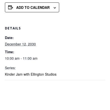
ADD TO CALENDAR
DETAILS
Date:
December 12, 2030
Time:
10:00 am - 11:00 am
Series:
Kinder Jam with Ellington Studios