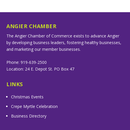
ANGIER CHAMBER
The Angier Chamber of Commerce exists to advance Angier
by developing business leaders, fostering healthy businesses,
and marketing our member businesses.
Phone: 919-639-2500
Location: 24 E. Depot St. PO Box 47
LINKS
Christmas Events
Crepe Myrtle Celebration
Business Directory