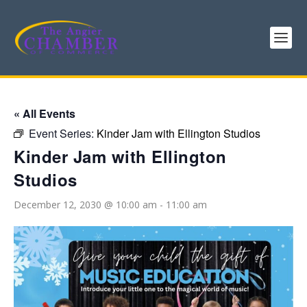
« All Events
Event Series:
Kinder Jam with Ellington Studios
Kinder Jam with Ellington
Studios
December 12, 2030 @ 10:00 am
-
11:00 am